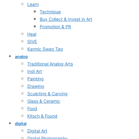
Learn
Technique
Buy Collect & Invest in Art
Promotion & PR
Heal
GIVE
Karmic Swag Tag
analog
Traditional Analog Arts
Indi Art
Painting
Drawing
Sculpting & Carving
Glass & Ceramic
Food
Kitsch & Found
digital
Digital Art
Digital Photography