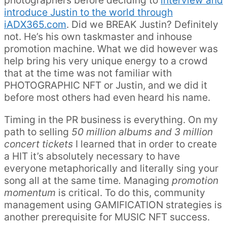
photographers before deciding to
interview and
introduce Justin to the world through
iADX365.com
. Did we BREAK Justin? Definitely
not. He’s his own taskmaster and inhouse
promotion machine. What we did however was
help bring his very unique energy to a crowd
that at the time was not familiar with
PHOTOGRAPHIC NFT or Justin, and we did it
before most others had even heard his name.
Timing in the PR business is everything. On my
path to selling
50 million albums and 3 million
concert tickets
I learned that in order to create
a HIT it’s absolutely necessary to have
everyone metaphorically and literally sing your
song all at the same time
.
Managing
promotion
momentum
is critical. To do this, community
management using GAMIFICATION strategies is
another prerequisite for MUSIC NFT success.