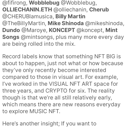
@fifirong,
Wobblebug
@Wobblebug,
OLLIECHANIN.ETH
@olliechanin,
Cherub
@CHERUBlamusica,
Billy Martin
@TheBillyMartin,
Mike Shinoda
@mikeshinoda,
Dundo
@Maroye,
KONCEPT
@koncept,
Mint
Songs
@mintsongs, plus many more every day
are being rolled into the mix.
Record labels know that something NFT BIG is
about to happen, just not what or how because
they’ve only recently become interested
compared to those in visual art. For example,
I’ve worked in the VISUAL NFT ART space for
three years, and CRYPTO for six. The reality
though is that we’re all still relatively early,
which means there are new reasons everyday
to explore MUSIC NFT.
Here’s another insight; If you want to