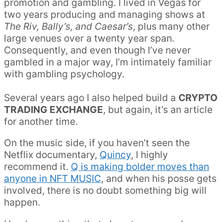
promotion and gambling. I lived in Vegas for
two years producing and managing shows at
The Riv, Bally’s, and Caesar’s
, plus many other
large venues over a twenty year span.
Consequently, and even though I’ve never
gambled in a major way, I’m intimately familiar
with gambling psychology.
Several years ago I also helped build a
CRYPTO
TRADING EXCHANGE
, but again, it’s an article
for another time.
On the music side, if you haven’t seen the
Netflix documentary,
Quincy
, I highly
recommend it.
Q is making bolder moves than
anyone in NFT MUSIC
, and when his posse gets
involved, there is no doubt something big will
happen.