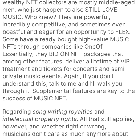
wealthy NFT collectors are mostly middle-aged
men, who just happen to also STILL LOVE
MUSIC. Who knew? They are powerful,
incredibly competitive, and sometimes even
boastful and eager for an opportunity to FLEX.
Some have already bought high-value MUSIC
NFTs through companies like OneOf.
Essentially, they BID ON NFT packages that,
among other features, deliver a lifetime of VIP
treatment and tickets for concerts and semi-
private music events. Again, if you don’t
understand this, talk to me and I’ll walk you
through it. Supplemental features are key to the
success of MUSIC NFT.
Regarding
song writing royalties
and
intellectual property rights
. All that still applies,
however, and whether right or wrong,
musicians don’t care as much anymore about