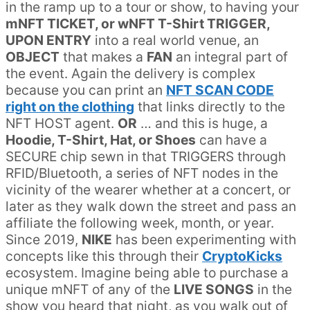
in the ramp up to a tour or show, to having your
mNFT TICKET, or wNFT T-Shirt TRIGGER,
UPON ENTRY
into a real world venue, an
OBJECT
that makes a
FAN
an integral part of
the event. Again the delivery is complex
because you can print an
NFT SCAN CODE
right on the clothing
that links directly to the
NFT HOST agent.
OR
… and this is huge, a
Hoodie, T-Shirt, Hat, or Shoes
can have a
SECURE chip sewn in that TRIGGERS through
RFID/Bluetooth, a series of NFT nodes in the
vicinity of the wearer whether at a concert, or
later as they walk down the street and pass an
affiliate the following week, month, or year.
Since 2019,
NIKE
has been experimenting with
concepts like this through their
CryptoKicks
ecosystem. Imagine being able to purchase a
unique mNFT of any of the
LIVE SONGS
in the
show you heard that night, as you walk out of