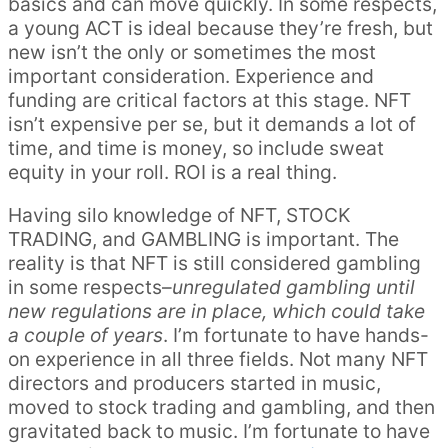
basics and can move quickly. In some respects,
a young ACT is ideal because they’re fresh, but
new isn’t the only or sometimes the most
important consideration. Experience and
funding are critical factors at this stage. NFT
isn’t expensive per se, but it demands a lot of
time, and time is money, so include sweat
equity in your roll. ROI is a real thing.
Having silo knowledge of NFT, STOCK
TRADING, and GAMBLING is important. The
reality is that NFT is still considered gambling
in some respects–
unregulated gambling until
new regulations are in place, which could take
a couple of years
. I’m fortunate to have hands-
on experience in all three fields. Not many NFT
directors and producers started in music,
moved to stock trading and gambling, and then
gravitated back to music. I’m fortunate to have