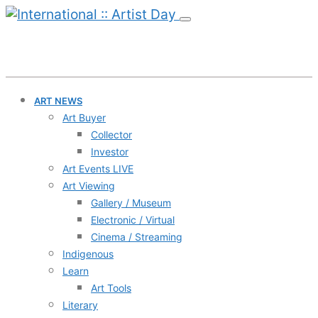
ART NEWS
Art Buyer
Collector
Investor
Art Events LIVE
Art Viewing
Gallery / Museum
Electronic / Virtual
Cinema / Streaming
Indigenous
Learn
Art Tools
Literary