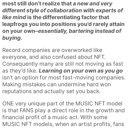
most still don’t realize that
a new and very
different style of collaboration with experts of
like mind
is the differentiating factor that
leapfrogs you into positions you’d rarely attain
on your own–
essentially, bartering instead of
buying
.
Record companies are overworked like
everyone, and also confused about NFT.
Consequently many are still not moving as fast
as they’d like.
Learning on your own as you go
isn’t an option for most fast-moving companies.
Making mistakes can undermine hard won
reputations and actually set you back.
ONE very unique part of the MUSIC NFT model
is that FANS play a direct role in the growth and
financial profit of a music act. With some
MUSIC NFT models, when an artist profits, fans