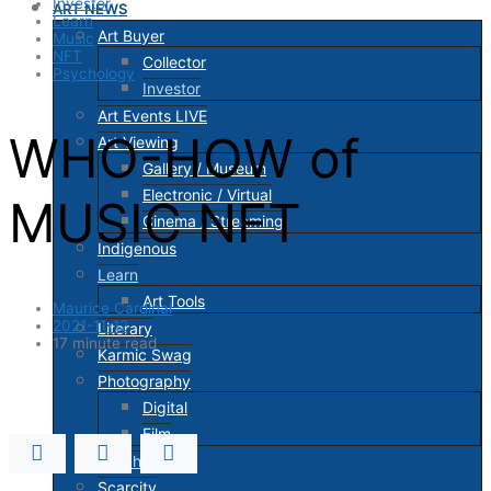
Investor
ART NEWS
Learn
Art Buyer
Music
NFT
Collector
Psychology
Investor
Art Events LIVE
WHO-HOW of
Art Viewing
Gallery / Museum
Electronic / Virtual
MUSIC NFT
Cinema / Streaming
Indigenous
Learn
Art Tools
Maurice Cardinal
2021-11-12
Literary
17 minute read
Karmic Swag
Photography
Digital
Film
Psychology
Scarcity