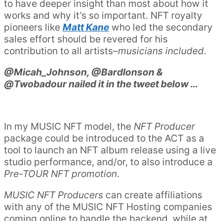
to have deeper insight than most about how it
works and why it’s so important. NFT royalty
pioneers like
Matt Kane
who led the secondary
sales effort should be revered for his
contribution to all artists–
musicians included
.
@Micah_Johnson, @BardIonson &
@Twobadour nailed it in the tweet below …
In my MUSIC NFT model, the
NFT Producer
package could be introduced to the ACT as a
tool to launch an NFT album release using a live
studio performance, and/or, to also introduce a
Pre-TOUR NFT promotion
.
MUSIC NFT Producers
can create affiliations
with any of the MUSIC NFT Hosting companies
coming online to handle the backend, while at