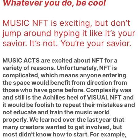
Whatever you do, be cool
MUSIC NFT is exciting, but don’t
jump around hyping it like it’s your
savior. It’s not. You’re your savior.
MUSIC ACTS are excited about NFT for a
variety of reasons. Unfortunately, NFT is
complicated, which means anyone entering
the space would benefit from direction from
those who have gone before. Complexity was
and still is the Achilles heel of VISUAL NFT and
it would be foolish to repeat their mistakes and
not educate and train the music world
properly. We learned over the last year that
many creators wanted to get involved, but
most didn’t know how to start. For example,