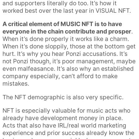
and supporters literally do too. It’s how it
worked best over the last year in VISUAL NFT.
A critical element of MUSIC NFT is to have
everyone in the chain contribute and prosper
.
When it’s done properly it works like a charm.
When it’s done sloppily, those at the bottom get
hurt. It’s why you hear Ponzi accusations. It’s
not Ponzi though, it’s poor management, maybe
even malfeasance. It’s also why an established
company especially, can’t afford to make
mistakes.
The NFT demographic is also very specific.
NFT is especially valuable for music acts who
already have development money in place.
Acts that also have IRL/real world marketing
experience and prior success already know the