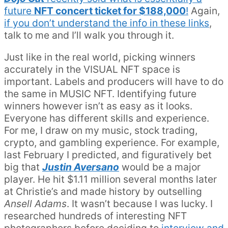
future
NFT concert ticket for $188,000
!
Again,
if you don’t understand the info in these links
,
talk to me and I’ll walk you through it.
Just like in the real world, picking winners
accurately in the VISUAL NFT space is
important. Labels and producers will have to do
the same in MUSIC NFT. Identifying future
winners however isn’t as easy as it looks.
Everyone has different skills and experience.
For me, I draw on my music, stock trading,
crypto, and gambling experience. For example,
last February I predicted, and figuratively bet
big that
Justin Aversano
would be a major
player. He hit $1.11 million several months later
at Christie’s and made history by outselling
Ansell Adams
. It wasn’t because I was lucky. I
researched hundreds of interesting NFT