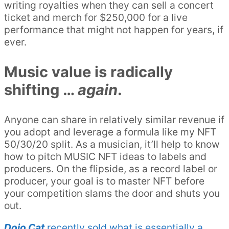
writing royalties when they can sell a concert
ticket and merch for $250,000 for a live
performance that might not happen for years, if
ever.
Music value is radically
shifting …
again
.
Anyone can share in relatively similar revenue if
you adopt and leverage a formula like my NFT
50/30/20 split. As a musician, it’ll help to know
how to pitch MUSIC NFT ideas to labels and
producers. On the flipside, as a record label or
producer, your goal is to master NFT before
your competition slams the door and shuts you
out.
Dojo Cat
recently sold what is essentially a