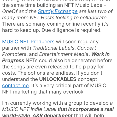
the same time building an NFT Music Label–
OneOf and the
Sturdy.Exchange
are just two of
many more NFT Hosts looking to collaborate
.
There are so many coming online recently it’s
hard to keep up. Due diligence is required.
MUSIC NFT Producers
will soon regularly
partner with
Traditional Labels
,
Concert
Promoters
, and
Entertainment Media
.
Work In
Progress
NFTs could also be generated before
the songs are even released to help pay for
costs. The options are endless. If you don’t
understand the
UNLOCKABLES
concept
contact me
. It’s a very critical part of MUSIC
NFT marketing that many overlook.
I’m currently working with a group to develop
a
MUSIC NFT Indie Label
that incorporates a real
world-style, A&R department
that will help