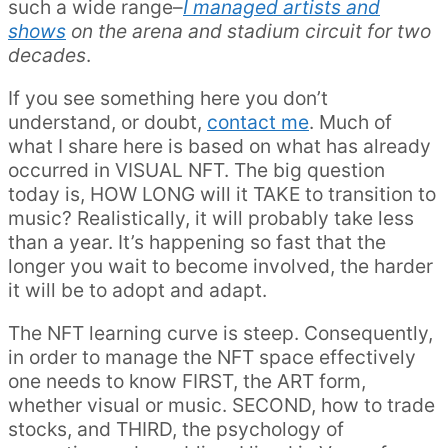
such a wide range–
I managed artists and
shows
on the arena and stadium circuit for two
decades
.
If you see something here you don’t
understand, or doubt,
contact me
. Much of
what I share here is based on what has already
occurred in VISUAL NFT. The big question
today is, HOW LONG will it TAKE to transition to
music? Realistically, it will probably take less
than a year. It’s happening so fast that the
longer you wait to become involved, the harder
it will be to adopt and adapt.
The NFT learning curve is steep. Consequently,
in order to manage the NFT space effectively
one needs to know FIRST, the ART form,
whether visual or music. SECOND, how to trade
stocks, and THIRD, the psychology of