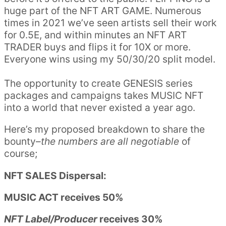
huge part of the NFT ART GAME. Numerous
times in 2021 we’ve seen artists sell their work
for 0.5E, and within minutes an NFT ART
TRADER buys and flips it for 10X or more.
Everyone wins using my 50/30/20 split model.
The opportunity to create GENESIS series
packages and campaigns takes MUSIC NFT
into a world that never existed a year ago.
Here’s my proposed breakdown to share the
bounty–
the numbers are all negotiable
of
course;
NFT SALES Dispersal:
MUSIC ACT receives 50%
NFT Label/Producer
receives 30%