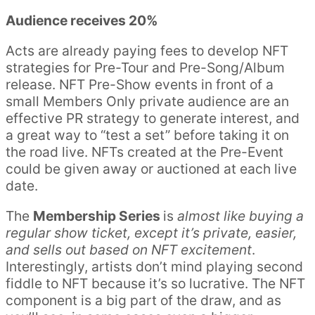
Audience receives 20%
Acts are already paying fees to develop NFT
strategies for Pre-Tour and Pre-Song/Album
release. NFT Pre-Show events in front of a
small Members Only private audience are an
effective PR strategy to generate interest, and
a great way to “test a set” before taking it on
the road live. NFTs created at the Pre-Event
could be given away or auctioned at each live
date.
The
Membership Series
is
almost like buying a
regular show ticket, except it’s private, easier,
and sells out based on NFT excitement
.
Interestingly, artists don’t mind playing second
fiddle to NFT because it’s so lucrative. The NFT
component is a big part of the draw, and as