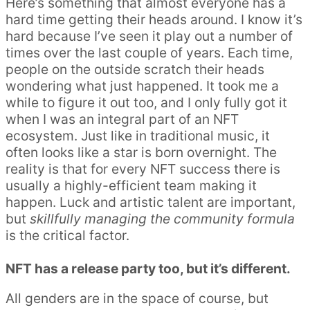
Here’s something that almost everyone has a
hard time getting their heads around. I know it’s
hard because I’ve seen it play out a number of
times over the last couple of years. Each time,
people on the outside scratch their heads
wondering what just happened. It took me a
while to figure it out too, and I only fully got it
when I was an integral part of an NFT
ecosystem. Just like in traditional music, it
often looks like a star is born overnight. The
reality is that for every NFT success there is
usually a highly-efficient team making it
happen. Luck and artistic talent are important,
but
skillfully managing the community formula
is the critical factor.
NFT has a release party too, but it’s different.
All genders are in the space of course, but