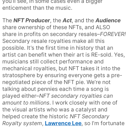
you’ll see, in some cases even a bigger
enticement than the music.
The
NFT Producer
, the
Act
, and the
Audience
share ownership of these NFTs, and ALSO
share in profits on secondary resales–
FOREVER!
Secondary resale royalties make all this
possible. It’s the first time in history that an
artist can benefit when their art is RE-sold. Yes,
musicians still collect performance and
mechanical royalties, but NFT takes it into the
stratosphere by ensuring everyone gets a pre-
negotiated piece of the NFT pie. We’re not
talking about pennies each time a song is
played either–
NFT secondary royalties can
amount to millions
. I work closely with one of
the visual artists who was a catalyst and
helped create the historic
NFT Secondary
Royalty system
,
Lawrence Lee
, so I’m fortunate