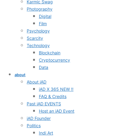
Karmic Swag
Photography
Digital
Film
Psychology
Scarcity
Technology
Blockchain
Cryptocurrency
Data
about
About iAD
iAD X 365 NEW !!
FAQ & Credits
Past iAD EVENTS
Host an iAD Event
iAD Founder
Politics
Indi Art