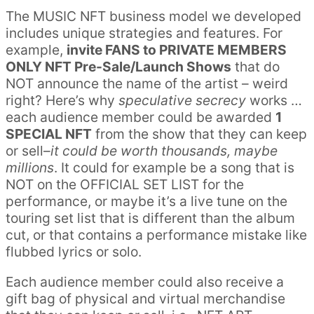
The MUSIC NFT business model we developed
includes unique strategies and features. For
example,
invite FANS to PRIVATE MEMBERS
ONLY NFT Pre-Sale/Launch Shows
that do
NOT announce the name of the artist – weird
right? Here’s why
speculative secrecy
works …
each audience member could be awarded
1
SPECIAL NFT
from the show that they can keep
or sell–
it could be worth thousands, maybe
millions
. It could for example be a song that is
NOT on the OFFICIAL SET LIST for the
performance, or maybe it’s a live tune on the
touring set list that is different than the album
cut, or that contains a performance mistake like
flubbed lyrics or solo.
Each audience member could also receive a
gift bag of physical and virtual merchandise