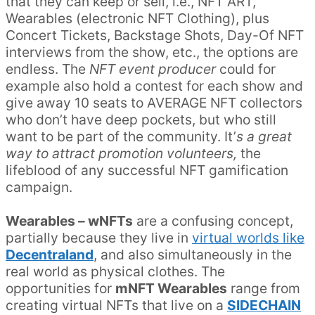
that they can keep or sell, i.e., NFT ART,
Wearables (electronic NFT Clothing), plus
Concert Tickets, Backstage Shots, Day-Of NFT
interviews from the show, etc., the options are
endless. The
NFT event producer
could for
example also hold a contest for each show and
give away 10 seats to AVERAGE NFT collectors
who don’t have deep pockets, but who still
want to be part of the community. It’
s a great
way to attract promotion volunteers,
the
lifeblood of any successful NFT gamification
campaign.
Wearables – wNFTs
are a confusing concept,
partially because they live in
virtual worlds like
Decentraland
, and also simultaneously in the
real world as physical clothes. The
opportunities for
mNFT Wearables
range from
creating virtual NFTs that live on a
SIDECHAIN