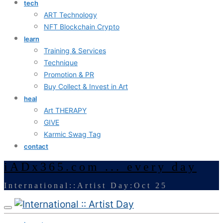
tech
ART Technology
NFT Blockchain Crypto
learn
Training & Services
Technique
Promotion & PR
Buy Collect & Invest in Art
heal
Art THERAPY
GIVE
Karmic Swag Tag
contact
iADx365.com ... every day
International::Artist Day:Oct 25