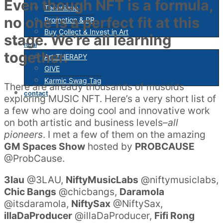
Even though NFT is a formula,
Technique
no one is a perfect fit at this
Promotion & PR
Buy Collect & Invest in Art
stage. We’re all learning
heal
together.
Art THERAPY
GIVE
Karmic Swag Tag
There are already thousands of musoids
contact
exploring MUSIC NFT. Here’s a very short list of
a few who are doing cool and innovative work
on both artistic and business levels–
all
pioneers
. I met a few of them on the amazing
GM Spaces Show
hosted by
PROBCAUSE
@ProbCause.
3lau
@3LAU,
NiftyMusicLabs
@niftymusiclabs,
Chic Bangs
@chicbangs,
Daramola
@itsdaramola,
NiftySax
@NiftySax,
illaDaProducer
@illaDaProducer,
Fifi Rong