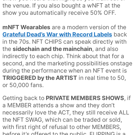
the venue. If you also bought a wNFT at the
show you automatically receive 50% OFF.
mNFT Wearables
are a modern version of the
Grateful Dead’s War with Record Labels
back
in the 70s. NFT CHIPS can speak directly with
the
sidechain and the mainchain
, and also
indirectly to each chip. Think about that for a
second, and the marketing possibilities onstage
during the performance when an NFT event is
TRIGGERED by the ARTIST
in real time to 50,
or 50,000 fans.
Getting back to
PRIVATE MEMBERS SHOWS
, if
a MEMBER attends a show and they don’t
necessarily love the ACT, they still receive ALL
the NFT SWAG, which can be traded or sold,
with first right of refusal to other MEMBERS,
before it’s offered to the public. FLIPPING is a