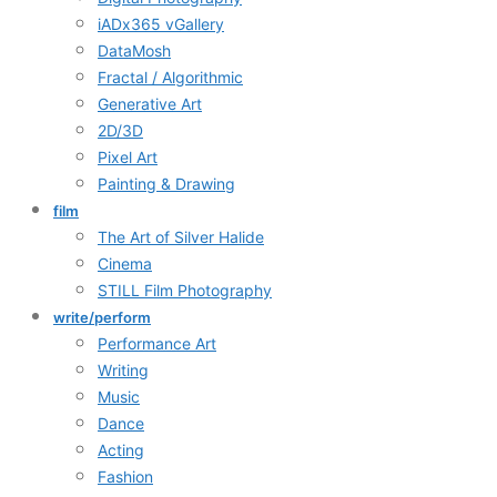
iADx365 vGallery
DataMosh
Fractal / Algorithmic
Generative Art
2D/3D
Pixel Art
Painting & Drawing
film
The Art of Silver Halide
Cinema
STILL Film Photography
write/perform
Performance Art
Writing
Music
Dance
Acting
Fashion