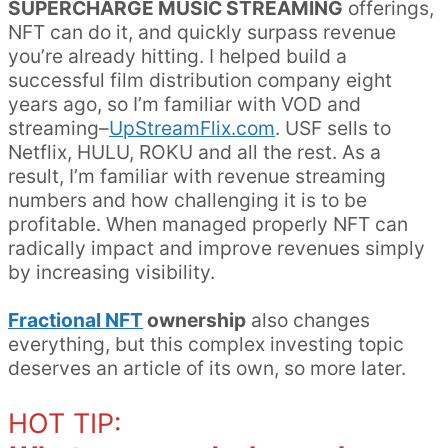
SUPERCHARGE MUSIC STREAMING
offerings,
NFT can do it, and quickly surpass revenue
you’re already hitting. I helped build a
successful film distribution company eight
years ago, so I’m familiar with VOD and
streaming–
UpStreamFlix.com
. USF sells to
Netflix, HULU, ROKU and all the rest. As a
result, I’m familiar with revenue streaming
numbers and how challenging it is to be
profitable. When managed properly NFT can
radically impact and improve revenues simply
by increasing visibility.
Fractional NFT
ownership
also changes
everything, but this complex investing topic
deserves an article of its own, so more later.
HOT TIP: