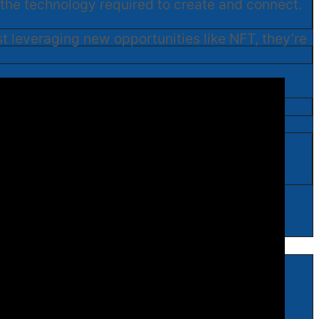
l the technology required to create and connect.
ust leveraging new opportunities like NFT, they’re