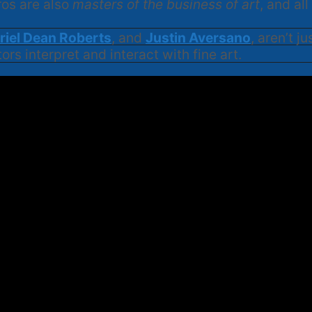
ros are also
masters of the business of art
, and al
riel Dean Roberts
, and
Justin Aversano
, aren’t j
ors interpret and interact with fine art.