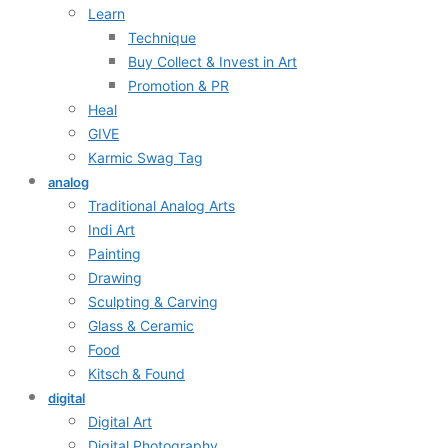
Learn
Technique
Buy Collect & Invest in Art
Promotion & PR
Heal
GIVE
Karmic Swag Tag
analog
Traditional Analog Arts
Indi Art
Painting
Drawing
Sculpting & Carving
Glass & Ceramic
Food
Kitsch & Found
digital
Digital Art
Digital Photography