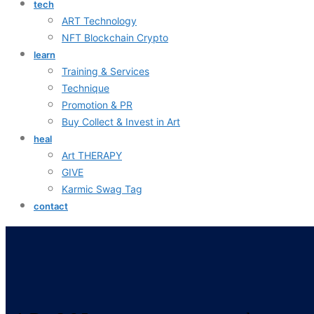
tech
ART Technology
NFT Blockchain Crypto
learn
Training & Services
Technique
Promotion & PR
Buy Collect & Invest in Art
heal
Art THERAPY
GIVE
Karmic Swag Tag
contact