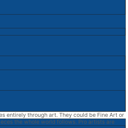
es entirely through art. They could be Fine Art or
ieces the whole world follows. Pro artists are