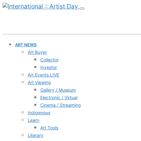
ART NEWS
Art Buyer
Collector
Investor
Art Events LIVE
Art Viewing
Gallery / Museum
Electronic / Virtual
Cinema / Streaming
Indigenous
Learn
Art Tools
Literary