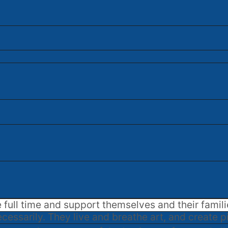
e full time and support themselves and their famili
cessarily. They live and breathe art, and create p