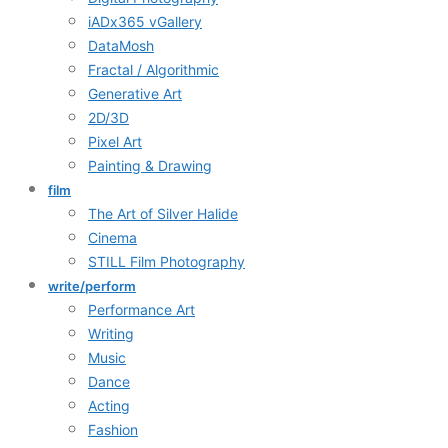
iADx365 vGallery
DataMosh
Fractal / Algorithmic
Generative Art
2D/3D
Pixel Art
Painting & Drawing
film
The Art of Silver Halide
Cinema
STILL Film Photography
write/perform
Performance Art
Writing
Music
Dance
Acting
Fashion