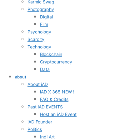
Karmic Swag
Photography
Digital
Film
Psychology
Scarcity
Technology
Blockchain
Cryptocurrency
Data
about
About iAD
iAD X 365 NEW !!
FAQ & Credits
Past iAD EVENTS
Host an iAD Event
iAD Founder
Politics
Indi Art