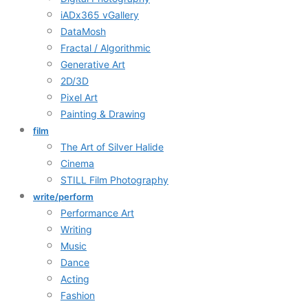
iADx365 vGallery
DataMosh
Fractal / Algorithmic
Generative Art
2D/3D
Pixel Art
Painting & Drawing
film
The Art of Silver Halide
Cinema
STILL Film Photography
write/perform
Performance Art
Writing
Music
Dance
Acting
Fashion