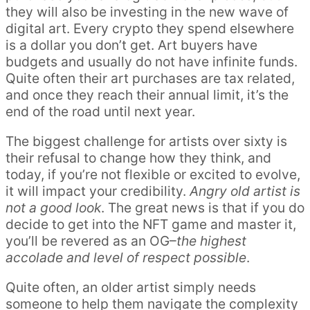
they will also be investing in the new wave of
digital art. Every crypto they spend elsewhere
is a dollar you don’t get. Art buyers have
budgets and usually do not have infinite funds.
Quite often their art purchases are tax related,
and once they reach their annual limit, it’s the
end of the road until next year.
The biggest challenge for artists over sixty is
their refusal to change how they think, and
today, if you’re not flexible or excited to evolve,
it will impact your credibility.
Angry old artist is
not a good look
. The great news is that if you do
decide to get into the NFT game and master it,
you’ll be revered as an OG–
the highest
accolade and level of respect possible
.
Quite often, an older artist simply needs
someone to help them navigate the complexity