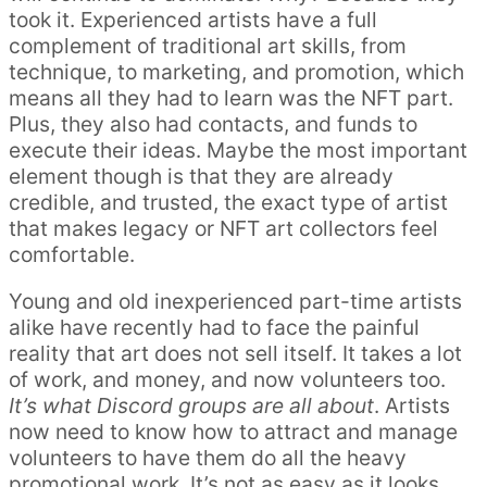
took it. Experienced artists have a full
complement of traditional art skills, from
technique, to marketing, and promotion, which
means all they had to learn was the NFT part.
Plus, they also had contacts, and funds to
execute their ideas. Maybe the most important
element though is that they are already
credible, and trusted, the exact type of artist
that makes legacy or NFT art collectors feel
comfortable.
Young and old inexperienced part-time artists
alike have recently had to face the painful
reality that art does not sell itself. It takes a lot
of work, and money, and now volunteers too.
It’s what Discord groups are all about
. Artists
now need to know how to attract and manage
volunteers to have them do all the heavy
promotional work. It’s not as easy as it looks.