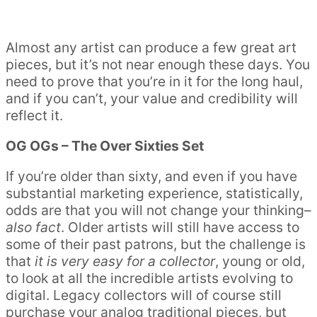
Almost any artist can produce a few great art
pieces, but it’s not near enough these days. You
need to prove that you’re in it for the long haul,
and if you can’t, your value and credibility will
reflect it.
OG OGs – The Over Sixties Set
If you’re older than sixty, and even if you have
substantial marketing experience, statistically,
odds are that you will not change your thinking–
also fact
. Older artists will still have access to
some of their past patrons, but the challenge is
that
it is very easy for a collector
, young or old,
to look at all the incredible artists evolving to
digital. Legacy collectors will of course still
purchase your analog traditional pieces, but