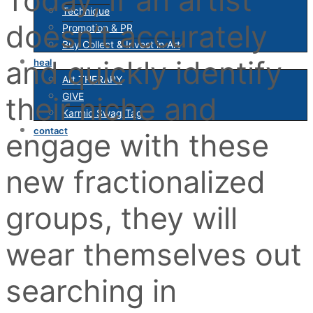
Technique
doesn’t accurately
Promotion & PR
Buy Collect & Invest in Art
and quickly identify
heal
Art THERAPY
GIVE
their niche and
Karmic Swag Tag
contact
engage with these
new fractionalized
groups, they will
wear themselves out
searching in