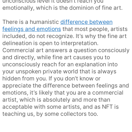
unconscious level it doesn’t reach you
emotionally, which is the dominion of fine art.
There is a humanistic
difference between
feelings and emotions
that most people, artists
included, do not recognize. It’s why the fine art
delineation is open to interpretation.
Commercial art answers a question consciously
and directly, while fine art causes you to
unconsciously reach for an explanation into
your unspoken private world that is always
hidden from you. If you don’t know or
appreciate the difference between feelings and
emotions, it’s likely that you are a commercial
artist, which is absolutely and more than
acceptable with some artists, and as NFT is
teaching us, by some collectors too.