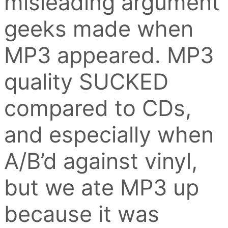
misleading argument
geeks made when
MP3 appeared. MP3
quality SUCKED
compared to CDs,
and especially when
A/B’d against vinyl,
but we ate MP3 up
because it was