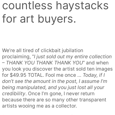
countless haystacks
for art buyers.
We’re all tired of clickbait jubilation
proclaiming, “
I just sold out my entire collection
– THANK YOU THANK THANK YOU
” and when
you look you discover the artist sold ten images
for $49.95 TOTAL. Fool me once …
Today, if I
don’t see the amount in the post, I assume I’m
being manipulated, and you just lost all your
credibility
. Once I’m gone, I never return
because there are so many other transparent
artists wooing me as a collector.