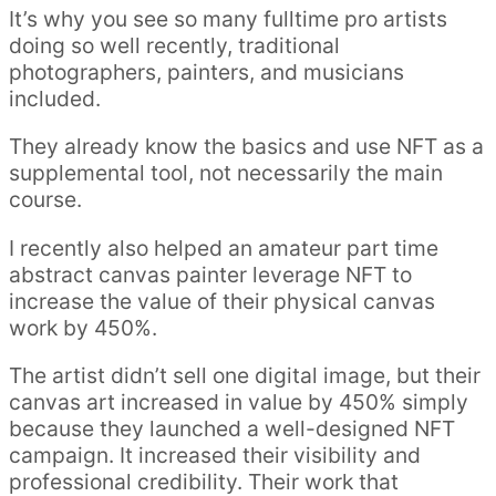
It’s why you see so many fulltime pro artists
doing so well recently, traditional
photographers, painters, and musicians
included.
They already know the basics and use NFT as a
supplemental tool, not necessarily the main
course.
I recently also helped an amateur part time
abstract canvas painter leverage NFT to
increase the value of their physical canvas
work by 450%.
The artist didn’t sell one digital image, but their
canvas art increased in value by 450% simply
because they launched a well-designed NFT
campaign. It increased their visibility and
professional credibility. Their work that