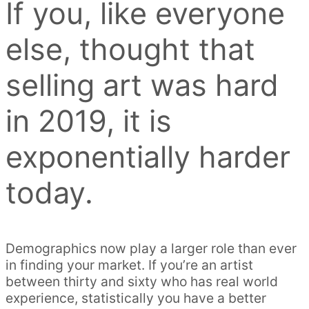
If you, like everyone
else, thought that
selling art was hard
in 2019, it is
exponentially harder
today.
Demographics now play a larger role than ever
in finding your market. If you’re an artist
between thirty and sixty who has real world
experience, statistically you have a better