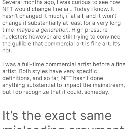
Several months ago, I was curious to see how
NFT would change fine art. Today I know. It
hasn’t changed it much, if at all, and it won’t
change it substantially at least for a very long
time–
maybe a generation
. High pressure
hucksters however are still trying to convince
the gullible that commercial art is fine art. It’s
not.
I was a full-time commercial artist before a fine
artist. Both styles have very specific
definitions, and so far, NFT hasn’t done
anything substantial to impact the mainstream,
but I do recognize that it could, someday.
It’s the exact same