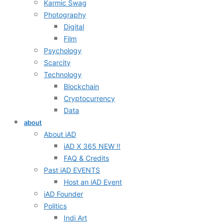
Karmic Swag
Photography
Digital
Film
Psychology
Scarcity
Technology
Blockchain
Cryptocurrency
Data
about
About iAD
iAD X 365 NEW !!
FAQ & Credits
Past iAD EVENTS
Host an iAD Event
iAD Founder
Politics
Indi Art