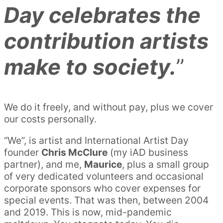
Day celebrates the
contribution artists
make to society.
”
We do it freely, and without pay, plus we cover
our costs personally.
“We”, is artist and International Artist Day
founder
Chris McClure
(my iAD business
partner), and me,
Maurice
, plus a small group
of very dedicated volunteers and occasional
corporate sponsors who cover expenses for
special events. That was then, between 2004
and 2019. This is now, mid-pandemic