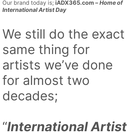
Our brand today is;
iADX365.com –
Home of
International Artist Day
We still do the exact
same thing for
artists we’ve done
for almost two
decades;
“
International Artist