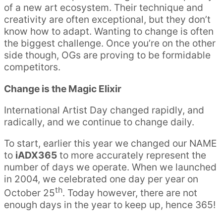
of a new art ecosystem. Their technique and
creativity are often exceptional, but they don’t
know how to adapt. Wanting to change is often
the biggest challenge. Once you’re on the other
side though, OGs are proving to be formidable
competitors.
Change is the Magic Elixir
International Artist Day changed rapidly, and
radically, and we continue to change daily.
To start, earlier this year we changed our NAME
to
iADX365
to more accurately represent the
number of days we operate. When we launched
in 2004, we celebrated one day per year on
th
October 25
. Today however, there are not
enough days in the year to keep up, hence 365!