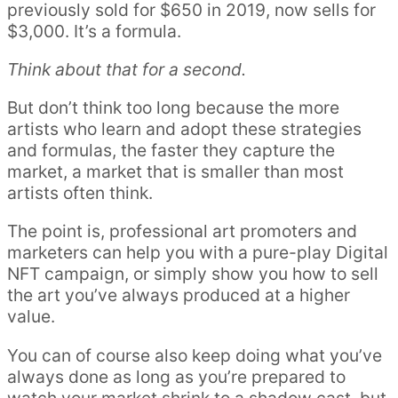
previously sold for $650 in 2019, now sells for
$3,000. It’s a formula.
Think about that for a second.
But don’t think too long because the more
artists who learn and adopt these strategies
and formulas, the faster they capture the
market, a market that is smaller than most
artists often think.
The point is, professional art promoters and
marketers can help you with a pure-play Digital
NFT campaign, or simply show you how to sell
the art you’ve always produced at a higher
value.
You can of course also keep doing what you’ve
always done as long as you’re prepared to
watch your market shrink to a shadow cast, but