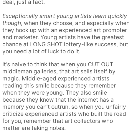
deal, just a fact.
Exceptionally smart young artists learn quickly
though
, when they choose, and especially when
they hook up with an experienced art promoter
and marketer. Young artists have the greatest
chance at LONG SHOT lottery-like success, but
you need a lot of luck to do it.
It’s naive to think that when you CUT OUT
middleman galleries, that art sells itself by
magic. Middle-aged experienced artists
reading this smile because they remember
when they were young. They also smile
because they know that the internet has a
memory you can’t outrun, so when you unfairly
criticize experienced artists who built the road
for you, remember that art collectors who
matter are taking notes.