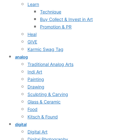
Learn
Technique
Buy Collect & Invest in Art
Promotion & PR
Heal
GIVE
Karmic Swag Tag
analog
Traditional Analog Arts
Indi Art
Painting
Drawing
Sculpting & Carving
Glass & Ceramic
Food
Kitsch & Found
digital
Digital Art
Digital Photography