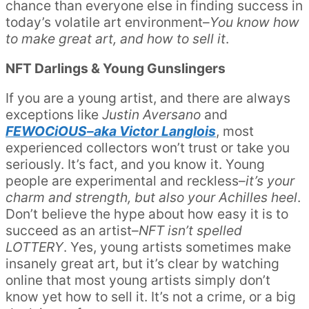
chance than everyone else in finding success in
today’s volatile art environment–
You know how
to make great art, and how to sell it
.
NFT Darlings & Young Gunslingers
If you are a young artist, and there are always
exceptions like
Justin Aversano
and
FEWOCiOUS–aka Victor Langlois
, most
experienced collectors won’t trust or take you
seriously. It’s fact, and you know it. Young
people are experimental and reckless–
it’s your
charm and strength, but also your Achilles heel
.
Don’t believe the hype about how easy it is to
succeed as an artist–
NFT isn’t spelled
LOTTERY
. Yes, young artists sometimes make
insanely great art, but it’s clear by watching
online that most young artists simply don’t
know yet how to sell it. It’s not a crime, or a big