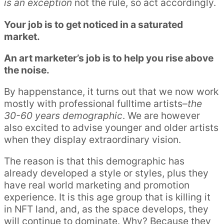
is an exception
not the rule, so act accordingly.
Your job is to get noticed in a saturated
market.
An art marketer’s job is to help you rise above
the noise.
By happenstance, it turns out that we now work
mostly with professional fulltime artists–
the
30-60 years demographic
. We are however
also excited to advise younger and older artists
when they display extraordinary vision.
The reason is that this demographic has
already developed a style or styles, plus they
have real world marketing and promotion
experience. It is this age group that is killing it
in NFT land, and, as the space develops, they
will continue to dominate. Why? Because they