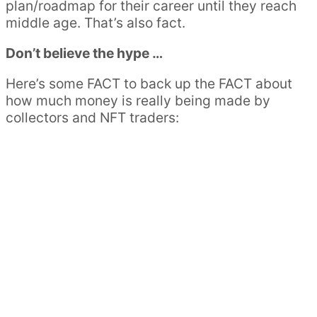
plan/roadmap for their career until they reach
middle age. That’s also fact.
Don’t believe the hype …
Here’s some FACT to back up the FACT about
how much money is really being made by
collectors and NFT traders: