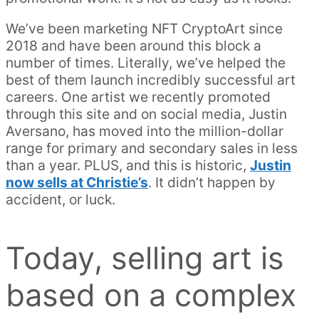
We’ve been marketing NFT CryptoArt since
2018 and have been around this block a
number of times. Literally, we’ve helped the
best of them launch incredibly successful art
careers. One artist we recently promoted
through this site and on social media, Justin
Aversano, has moved into the million-dollar
range for primary and secondary sales in less
than a year. PLUS, and this is historic,
Justin
now sells at Christie’s
. It didn’t happen by
accident, or luck.
Today, selling art is
based on a complex