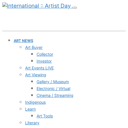
ART NEWS
Art Buyer
Collector
Investor
Art Events LIVE
Art Viewing
Gallery / Museum
Electronic / Virtual
Cinema / Streaming
Indigenous
Learn
Art Tools
Literary