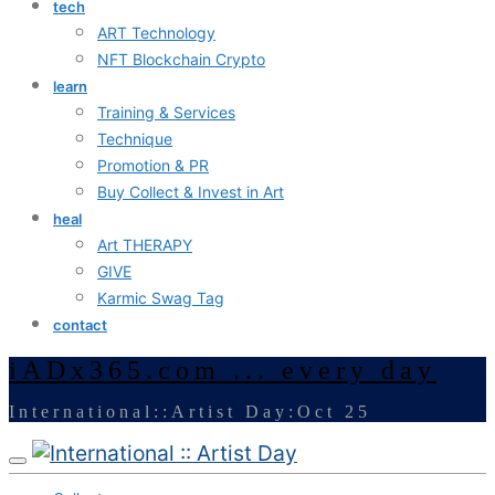
tech
ART Technology
NFT Blockchain Crypto
learn
Training & Services
Technique
Promotion & PR
Buy Collect & Invest in Art
heal
Art THERAPY
GIVE
Karmic Swag Tag
contact
iADx365.com ... every day
International::Artist Day:Oct 25