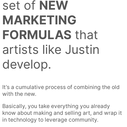
set of
NEW
MARKETING
FORMULAS
that
artists like Justin
develop.
It’s a cumulative process of combining the old
with the new.
Basically, you take everything you already
know about making and selling art, and wrap it
in technology to leverage community.