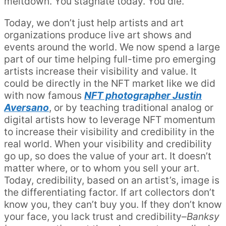
meltdown. You stagnate today. You die.
Today, we don’t just help artists and art
organizations produce live art shows and
events around the world. We now spend a large
part of our time helping full-time pro emerging
artists increase their visibility and value. It
could be directly in the NFT market like we did
with now famous
NFT photographer Justin
Aversano
, or by teaching traditional analog or
digital artists how to leverage NFT momentum
to increase their visibility and credibility in the
real world. When your visibility and credibility
go up, so does the value of your art. It doesn’t
matter where, or to whom you sell your art.
Today, credibility, based on an artist’s, image is
the differentiating factor. If art collectors don’t
know you, they can’t buy you. If they don’t know
your face, you lack trust and credibility–
Banksy