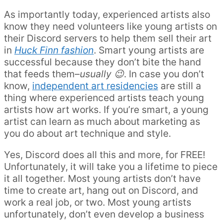
As importantly today, experienced artists also
know they need volunteers like young artists on
their Discord servers to help them sell their art
in
Huck Finn fashion
. Smart young artists are
successful because they don’t bite the hand
that feeds them–
usually 😉
. In case you don’t
know,
independent art residencies
are still a
thing where experienced artists teach young
artists how art works. If you’re smart, a young
artist can learn as much about marketing as
you do about art technique and style.
Yes, Discord does all this and more, for FREE!
Unfortunately, it will take you a lifetime to piece
it all together. Most young artists don’t have
time to create art, hang out on Discord, and
work a real job, or two. Most young artists
unfortunately, don’t even develop a business