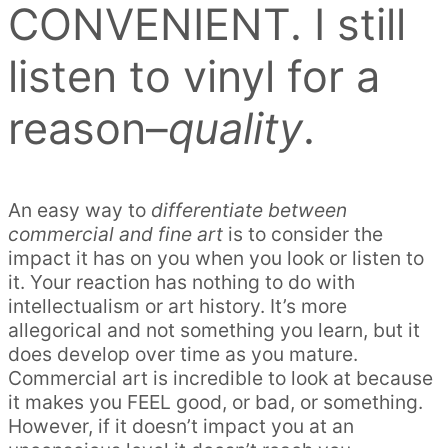
CONVENIENT. I still
listen to vinyl for a
reason–
quality
.
An easy way to
differentiate between
commercial and fine art
is to consider the
impact it has on you when you look or listen to
it. Your reaction has nothing to do with
intellectualism or art history. It’s more
allegorical and not something you learn, but it
does develop over time as you mature.
Commercial art is incredible to look at because
it makes you FEEL good, or bad, or something.
However, if it doesn’t impact you at an