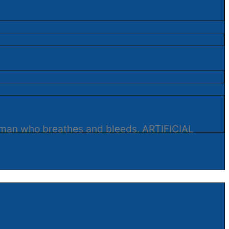
human who breathes and bleeds. ARTIFICIAL