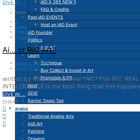
iAD X 365 NEW !!
DIVE IN ...
FAQ & Credits
5 min
Past iAD EVENTS
Ai
Host an iAD Event
Digital
Fine Art
iAD Founder
Psychology
Politics
Indi Art
Ai… or RiC Art?
Learn
Technique
Maurice Cardinal
2025-06-20
Buy Collect & Invest in Art
Promotion & PR
written by Maurice Cardinal *RiC*This RiC, REAL
INTELLIGENCE is the best thing that has happ
Heal
GIVE
DIVE IN ...
Karmic Swag Tag
SHARE
analog
Traditional Analog Arts
Indi Art
Painting
Drawing