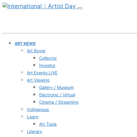
ART NEWS
Art Buyer
Collector
Investor
Art Events LIVE
Art Viewing
Gallery / Museum
Electronic / Virtual
Cinema / Streaming
Indigenous
Learn
Art Tools
Literary