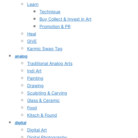
Learn
Technique
Buy Collect & Invest in Art
Promotion & PR
Heal
GIVE
Karmic Swag Tag
analog
Traditional Analog Arts
Indi Art
Painting
Drawing
Sculpting & Carving
Glass & Ceramic
Food
Kitsch & Found
digital
Digital Art
Digital Photography