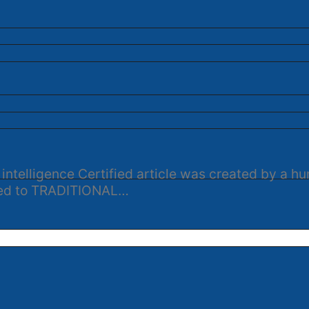
 intelligence Certified article was created by a 
ened to TRADITIONAL…