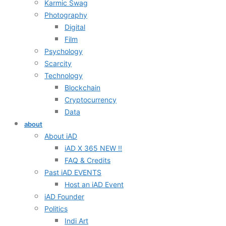
Karmic Swag
Photography
Digital
Film
Psychology
Scarcity
Technology
Blockchain
Cryptocurrency
Data
about
About iAD
iAD X 365 NEW !!
FAQ & Credits
Past iAD EVENTS
Host an iAD Event
iAD Founder
Politics
Indi Art