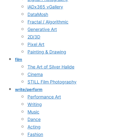
iADx365 vGallery
DataMosh
Fractal / Algorithmic
Generative Art
2D/3D
Pixel Art
Painting & Drawing
film
The Art of Silver Halide
Cinema
STILL Film Photography
write/perform
Performance Art
Writing
Music
Dance
Acting
Fashion