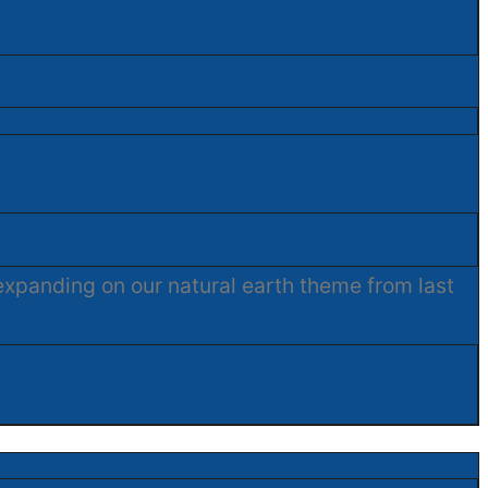
expanding on our natural earth theme from last