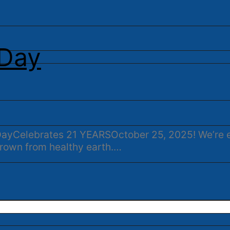
 Day
t DayCelebrates 21 YEARSOctober 25, 2025! We’re 
rown from healthy earth.…