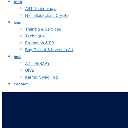
tech
ART Technology
NFT Blockchain Crypto
learn
Training & Services
Technique
Promotion & PR
Buy Collect & Invest in Art
heal
Art THERAPY
GIVE
Karmic Swag Tag
contact