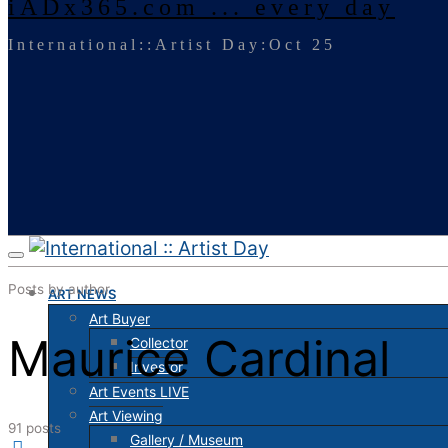
iADx365.com ... every day
International::Artist Day:Oct 25
Posts by author
ART NEWS
Art Buyer
Maurice Cardinal
Collector
Investor
Art Events LIVE
Art Viewing
91 posts
Gallery / Museum