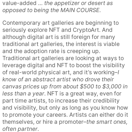
value-added …
the appetizer or desert as
opposed to being the MAIN COURSE
.
Contemporary art galleries are beginning to
seriously explore NFT and CryptoArt. And
although digital art is still foreign for many
traditional art galleries, the interest is viable
and the adoption rate is creeping up.
Traditional art galleries are looking at ways to
leverage digital and NFT to boost the visibility
of real-world physical art, and it’s working–
I
know of an abstract artist who drove their
canvas prices up from about $500 to $3,000 in
less than a year
. NFT is a great way, even for
part time artists, to increase their credibility
and visibility, but only as long as you know how
to promote your careers. Artists can either do it
themselves, or hire a promoter–
the smart ones,
often partner
.