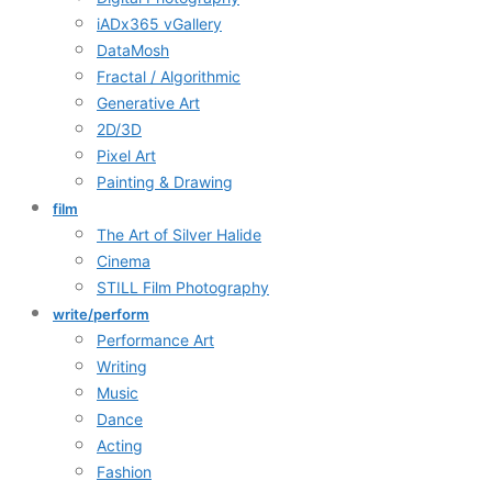
iADx365 vGallery
DataMosh
Fractal / Algorithmic
Generative Art
2D/3D
Pixel Art
Painting & Drawing
film
The Art of Silver Halide
Cinema
STILL Film Photography
write/perform
Performance Art
Writing
Music
Dance
Acting
Fashion