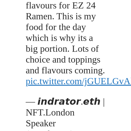
flavours for EZ 24
Ramen. This is my
food for the day
which is why its a
big portion. Lots of
choice and toppings
and flavours coming.
pic.twitter.com/jGUELGvA
— 𝙞𝙣𝙙𝙧𝙖𝙩𝙤𝙧.𝙚𝙩𝙝 |
NFT.London
Speaker