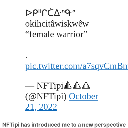
ᐅᑭᐦᒋᑖᐏᐢᑵᐤ
okihcitâwiskwêw
“female warrior”
.
pic.twitter.com/a7sqvCmB
— NFTipi🔺🔺🔺
(@NFTipi)
October
21, 2022
NFTipi has introduced me to a new perspective