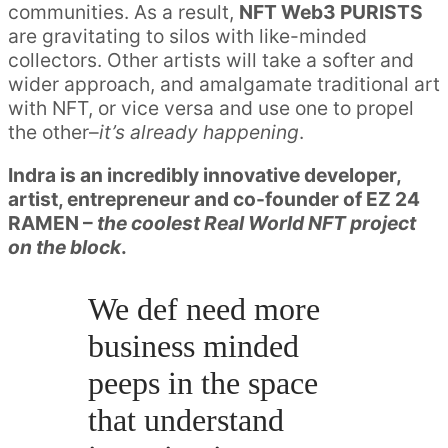
communities. As a result,
NFT Web3 PURISTS
are gravitating to silos with like-minded
collectors. Other artists will take a softer and
wider approach, and amalgamate traditional art
with NFT, or vice versa and use one to propel
the other–
it’s already happening
.
Indra is an incredibly innovative developer,
artist, entrepreneur and co-founder of EZ 24
RAMEN –
the coolest Real World NFT project
on the block
.
We def need more
business minded
peeps in the space
that understand