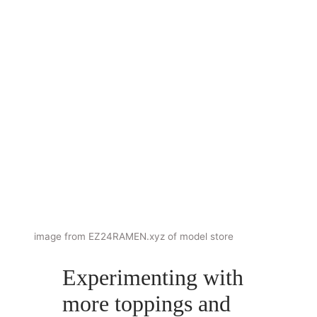
image from EZ24RAMEN.xyz of model store
Experimenting with
more toppings and