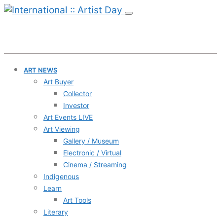
ART NEWS
Art Buyer
Collector
Investor
Art Events LIVE
Art Viewing
Gallery / Museum
Electronic / Virtual
Cinema / Streaming
Indigenous
Learn
Art Tools
Literary