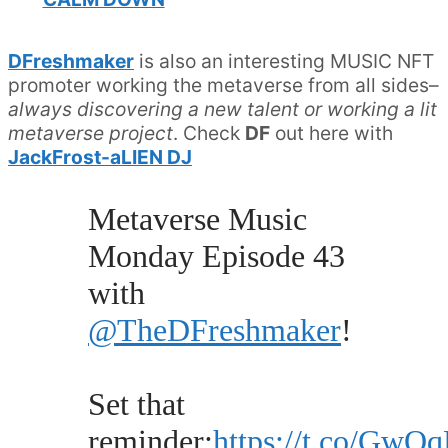
DFreshmaker
is also an interesting MUSIC NFT
promoter working the metaverse from all sides–
always discovering a new talent or working a lit
metaverse project
. Check
DF
out here with
JackFrost-aLIEN DJ
Metaverse Music
Monday Episode 43
with
@TheDFreshmaker
!
Set that
reminder:
https://t.co/Gw