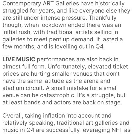
Contemporary ART Galleries have historically
struggled for years, and like everyone else they
are still under intense pressure. Thankfully
though, when lockdown ended there was an
initial rush, with traditional artists selling in
galleries to meet pent up demand. It lasted a
few months, and is levelling out in Q4.
LIVE MUSIC
performances are also back in
almost full form. Unfortunately, elevated ticket
prices are hurting smaller venues that don’t
have the same latitude as the arena and
stadium circuit. A small mistake for a small
venue can be catastrophic. It’s a struggle, but
at least bands and actors are back on stage.
Overall, taking inflation into account and
relatively speaking, traditional art galleries and
music in Q4 are successfully leveraging NFT as