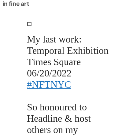
in fine art
◽️
My last work:
Temporal Exhibition
Times Square
06/20/2022
#NFTNYC
So honoured to
Headline & host
others on my