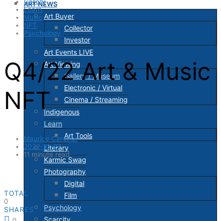
Gallery
ART NEWS
Learn
Art Buyer
Music
NFT
Collector
Psychology
Investor
Art Events LIVE
Q4/22 Art & Music
Art Viewing
Gallery / Museum
Electronic / Virtual
NFT
Cinema / Streaming
Indigenous
Learn
Art Tools
Maurice Cardinal
2022-10-27
Literary
11 minute read
Karmic Swag
Photography
Digital
TOTAL
Film
0
Psychology
SHARES
Scarcity
0