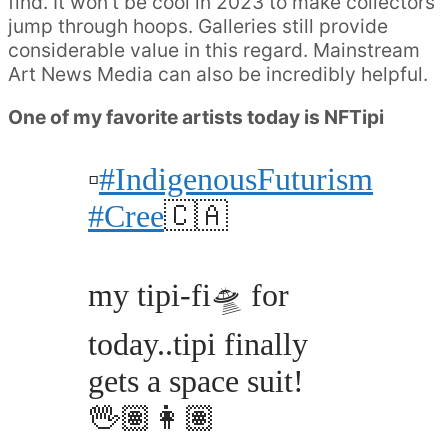
find. It won’t be cool in 2023 to make collectors
jump through hoops. Galleries still provide
considerable value in this regard. Mainstream
Art News Media can also be incredibly helpful.
One of my favorite artists today is NFTipi
▫️
#IndigenousFuturism
#Cree
🇨🇦
my tipi-fi🛸 for
today..tipi finally
gets a space suit!
🖖🏽👩🏽