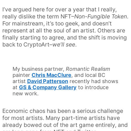
I’ve argued here for over a year that I really,
really dislike the term NFT–
Non-Fungible Token
.
For mainstream, it’s too geek, and doesn’t
represent at all the soul of an artist. Others are
finally starting to agree, and the shift is moving
back to CryptoArt–
we’ll see
.
My business partner,
Romantic Realism
painter
Chris MacClure
, and local BC
artist
David Patterson
recently had shows
at
GS & Company Gallery
to introduce
new work.
Economic chaos has been a serious challenge
for most artists. Many part-time artists have
already bowed out of the art game entirely, and