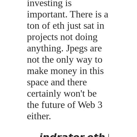
investing is
important. There is a
ton of eth just sat in
projects not doing
anything. Jpegs are
not the only way to
make money in this
space and there
certainly won't be
the future of Web 3
either.