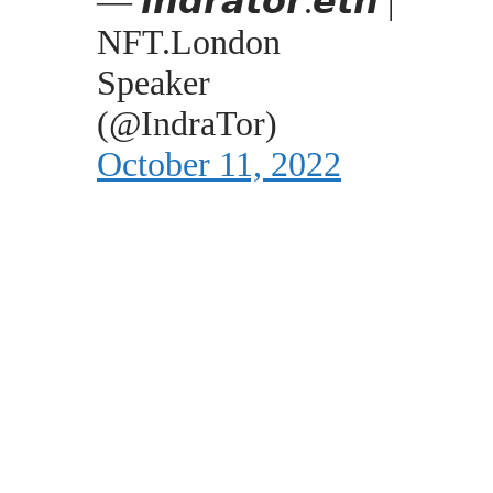
— 𝙞𝙣𝙙𝙧𝙖𝙩𝙤𝙧.𝙚𝙩𝙝 |
NFT.London
Speaker
(@IndraTor)
October 11, 2022