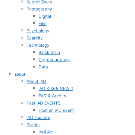
Karmic Swag
Photography
Digital
Film
Psychology
Scarcity
Technology
Blockchain
Cryptocurrency
Data
about
About iAD
iAD X 365 NEW !!
FAQ & Credits
Past iAD EVENTS
Host an iAD Event
iAD Founder
Politics
Indi Art