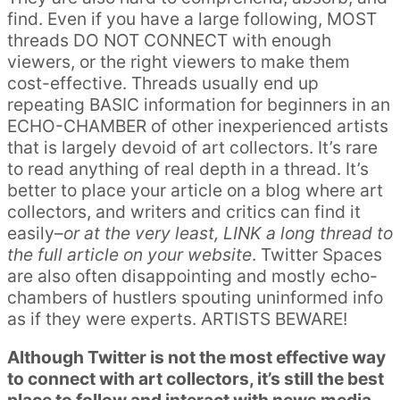
find. Even if you have a large following, MOST
threads DO NOT CONNECT with enough
viewers, or the right viewers to make them
cost-effective. Threads usually end up
repeating BASIC information for beginners in an
ECHO-CHAMBER of other inexperienced artists
that is largely devoid of art collectors. It’s rare
to read anything of real depth in a thread. It’s
better to place your article on a blog where art
collectors, and writers and critics can find it
easily–
or at the very least, LINK a long thread to
the full article on your website
. Twitter Spaces
are also often disappointing and mostly echo-
chambers of hustlers spouting uninformed info
as if they were experts. ARTISTS BEWARE!
Although Twitter is not the most effective way
to connect with art collectors, it’s still the best