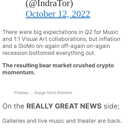
(@IndraTor)
October 12, 2022
There were big expectations in Q2 for Music
and 1:1 Visual Art collaborations, but inflation
and a SloMo on-again off-again on-again
recession bottomed everything out.
The resulting bear market crushed crypto
momentum.
Pixabay … image Gerd Altmann
On the
REALLY GREAT NEWS
side;
Galleries and live music and theater are back.