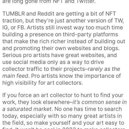
are long gone from NFT and Twitter.
TUMBLR and Reddit are getting a bit of NFT
traction, but they’re just another version of TW,
IG, or FB. Artists still invest way too much time
building a presence on third-party platforms
that make the rich richer instead of building out
and promoting their own websites and blogs.
Serious pro artists have great websites, and
use social media only as a way to drive
collector traffic to their projects–
rarely as the
main feed
. Pro artists know the importance of
high visibility for art collectors.
If you force an art collector to hunt to find your
work, they look elsewhere–
it’s common sense in
a saturated market
. No one has time to search
today, especially with so many great artists in
the field, so make yourself and your art easy to