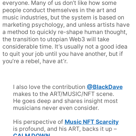
everyone. Many of us don’t like how some
people conduct themselves in the art and
music industries, but the system is based on
marketing psychology, and unless artists have
a method to quickly re-shape human thought,
the transition to utopian Web3 will take
considerable time. It’s usually not a good idea
to quit your job until you have another, but if
you’re a rebel, have at’r.
I also love the contribution
@BlackDave
makes to the ART/MUSIC/NFT scene.
He goes deep and shares insight most
musicians never even consider.
His perspective of
Music NFT Scarcity
is profound, and his ART, backs it up –
CALM DOWN