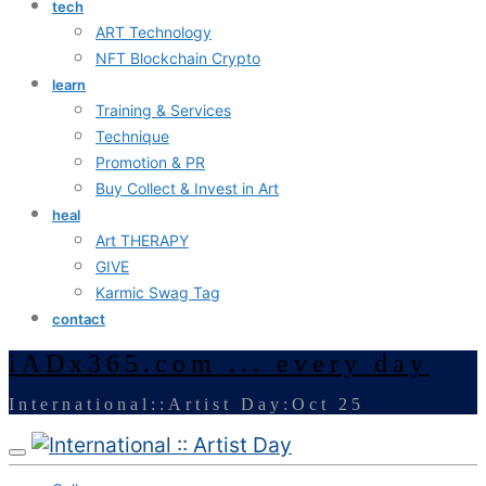
tech
ART Technology
NFT Blockchain Crypto
learn
Training & Services
Technique
Promotion & PR
Buy Collect & Invest in Art
heal
Art THERAPY
GIVE
Karmic Swag Tag
contact
iADx365.com ... every day
International::Artist Day:Oct 25