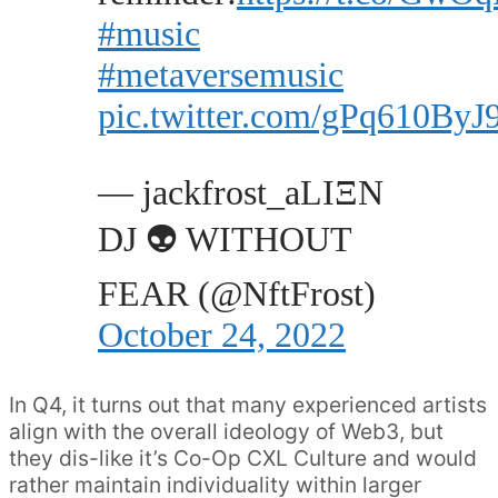
#music
#metaversemusic
pic.twitter.com/gPq610ByJ
— jackfrost_aLIΞN
DJ 👽 WITHOUT
FEAR (@NftFrost)
October 24, 2022
In Q4, it turns out that many experienced artists
align with the overall ideology of Web3, but
they dis-like it’s Co-Op CXL Culture and would
rather maintain individuality within larger