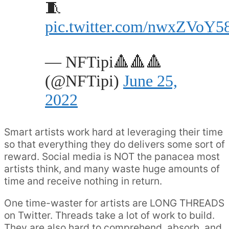
🧵
pic.twitter.com/nwxZVoY5
— NFTipi🔺🔺🔺
(@NFTipi)
June 25,
2022
Smart artists work hard at leveraging their time
so that everything they do delivers some sort of
reward. Social media is NOT the panacea most
artists think, and many waste huge amounts of
time and receive nothing in return.
One time-waster for artists are LONG THREADS
on Twitter. Threads take a lot of work to build.
They are also hard to comprehend, absorb, and