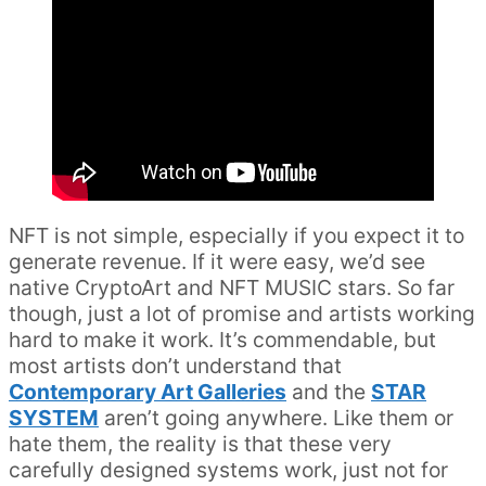
NFT is not simple, especially if you expect it to
generate revenue. If it were easy, we’d see
native CryptoArt and NFT MUSIC stars. So far
though, just a lot of promise and artists working
hard to make it work. It’s commendable, but
most artists don’t understand that
Contemporary Art Galleries
and the
STAR
SYSTEM
aren’t going anywhere. Like them or
hate them, the reality is that these very
carefully designed systems work, just not for