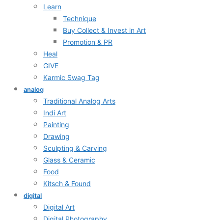
Learn
Technique
Buy Collect & Invest in Art
Promotion & PR
Heal
GIVE
Karmic Swag Tag
analog
Traditional Analog Arts
Indi Art
Painting
Drawing
Sculpting & Carving
Glass & Ceramic
Food
Kitsch & Found
digital
Digital Art
Digital Photography