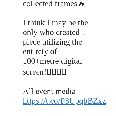
collected frames🔥
I think I may be the
only who created 1
piece utilizing the
entirety of
100+metre digital
screen!✊🏽👩🏽
All event media
https://t.co/P3UpqbBZxz