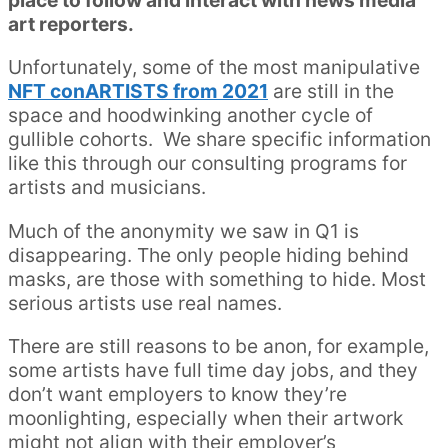
place to follow and interact with news media
art reporters.
Unfortunately, some of the most manipulative
NFT conARTISTS from 2021
are still in the
space and hoodwinking another cycle of
gullible cohorts. We share specific information
like this through our consulting programs for
artists and musicians.
Much of the anonymity we saw in Q1 is
disappearing. The only people hiding behind
masks, are those with something to hide. Most
serious artists use real names.
There are still reasons to be anon, for example,
some artists have full time day jobs, and they
don’t want employers to know they’re
moonlighting, especially when their artwork
might not align with their employer’s