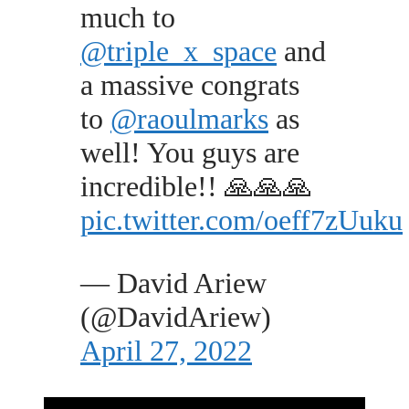
much to
@triple_x_space
and
a massive congrats
to
@raoulmarks
as
well! You guys are
incredible!! 🙏🙏🙏
pic.twitter.com/oeff7zUuku
— David Ariew
(@DavidAriew)
April 27, 2022