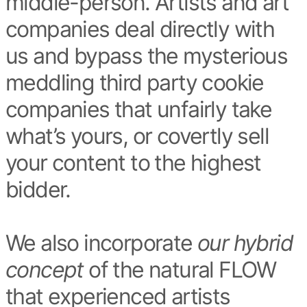
middle-person. Artists and art
companies deal directly with
us and bypass the mysterious
meddling third party cookie
companies that unfairly take
what’s yours, or covertly sell
your content to the highest
bidder.
We also incorporate
our hybrid
concept
of the natural FLOW
that experienced artists