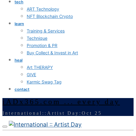
tech
ART Technology
NFT Blockchain Crypto
learn
Training & Services
Technique
Promotion & PR
Buy Collect & Invest in Art
heal
Art THERAPY
GIVE
Karmic Swag Tag
contact
iADx365.com ... every day
International::Artist Day:Oct 25