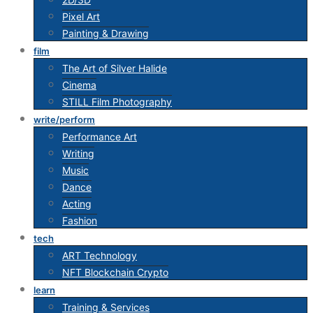
Pixel Art
Painting & Drawing
film
The Art of Silver Halide
Cinema
STILL Film Photography
write/perform
Performance Art
Writing
Music
Dance
Acting
Fashion
tech
ART Technology
NFT Blockchain Crypto
learn
Training & Services