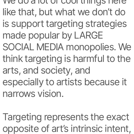
We do a lot of cool things here
like that, but what we don’t do
is support targeting strategies
made popular by LARGE
SOCIAL MEDIA monopolies. We
think targeting is harmful to the
arts, and society, and
especially to artists because it
narrows vision.
Targeting represents the exact
opposite of art’s intrinsic intent,