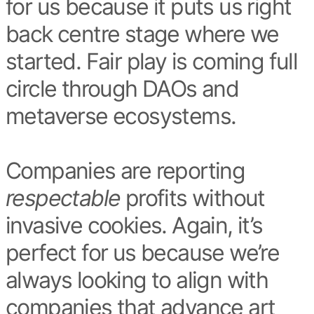
for us because it puts us right
back centre stage where we
started. Fair play is coming full
circle through DAOs and
metaverse ecosystems.
Companies are reporting
respectable
profits without
invasive cookies. Again, it’s
perfect for us because we’re
always looking to align with
companies that advance art