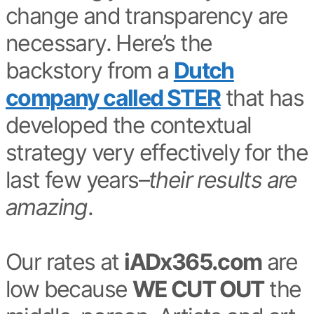
change and transparency are
necessary. Here’s the
backstory from a
Dutch
company called STER
that has
developed the contextual
strategy very effectively for the
last few years–
their results are
amazing
.
Our rates at
iADx365.com
are
low because
WE CUT OUT
the