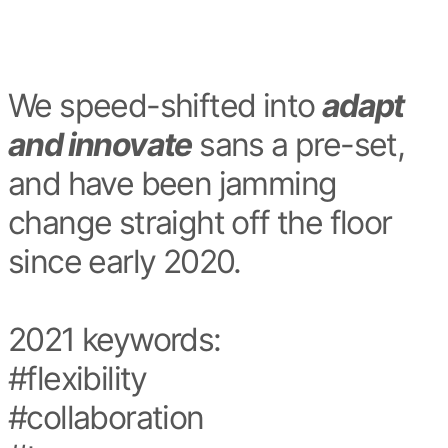
We speed-shifted into
adapt
and innovate
sans a pre-set,
and have been jamming
change straight off the floor
since early 2020.
2021 keywords:
#flexibility
#collaboration