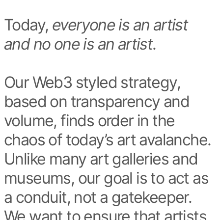
Today,
everyone is an artist
and no one is an artist
.
Our Web3 styled strategy,
based on transparency and
volume, finds order in the
chaos of today’s art avalanche.
Unlike many art galleries and
museums, our goal is to act as
a conduit, not a gatekeeper.
We want to ensure that artists,