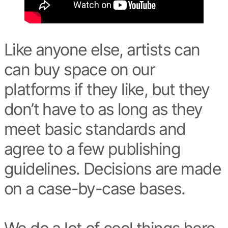
Like anyone else, artists can
can buy space on our
platforms if they like, but they
don’t have to as long as they
meet basic standards and
agree to a few publishing
guidelines. Decisions are made
on a case-by-case bases.