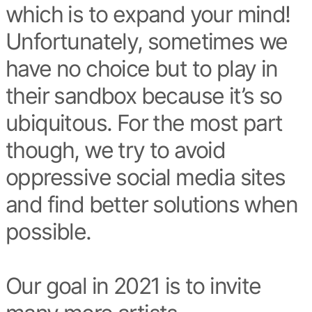
which is to expand your mind!
Unfortunately, sometimes we
have no choice but to play in
their sandbox because it’s so
ubiquitous. For the most part
though, we try to avoid
oppressive social media sites
and find better solutions when
possible.
Our goal in 2021 is to invite