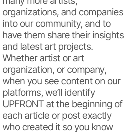
many more artists,
organizations, and companies
into our community, and to
have them share their insights
and latest art projects.
Whether artist or art
organization, or company,
when you see content on our
platforms, we’ll identify
UPFRONT at the beginning of
each article or post exactly
who created it so you know