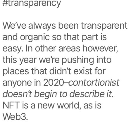
#transparency
We’ve always been transparent
and organic so that part is
easy. In other areas however,
this year we’re pushing into
places that didn’t exist for
anyone in 2020–
contortionist
doesn’t begin to describe it.
NFT is a new world, as is
Web3.