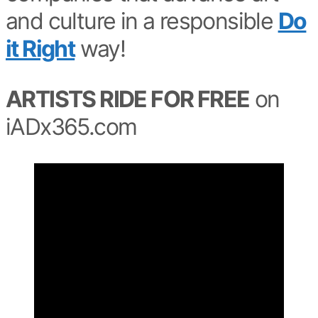
and culture in a responsible
Do
it Right
way!
ARTISTS RIDE FOR FREE
on
iADx365.com