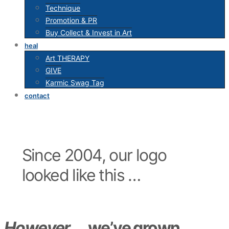
Technique
Promotion & PR
Buy Collect & Invest in Art
heal
Art THERAPY
GIVE
Karmic Swag Tag
contact
Since 2004, our logo
looked like this …
However …
we’ve grown,