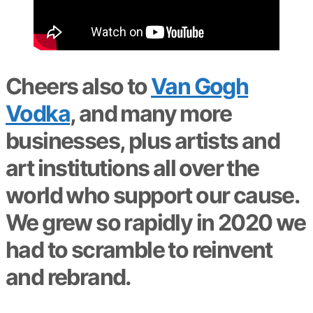
Cheers also to
Van Gogh
Vodka
, and many more
businesses, plus artists and
art institutions all over the
world who support our cause.
We grew so rapidly in 2020 we
had to scramble to reinvent
and rebrand.