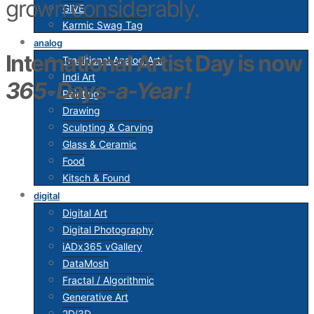
grown considerably.
GIVE
Karmic Swag Tag
analog
International Artist Day is now
Traditional Analog Arts
Indi Art
365-Days-a-Year
!
Painting
Drawing
Sculpting & Carving
Glass & Ceramic
Food
Kitsch & Found
digital
Digital Art
Digital Photography
iADx365 vGallery
DataMosh
Fractal / Algorithmic
Generative Art
2D/3D