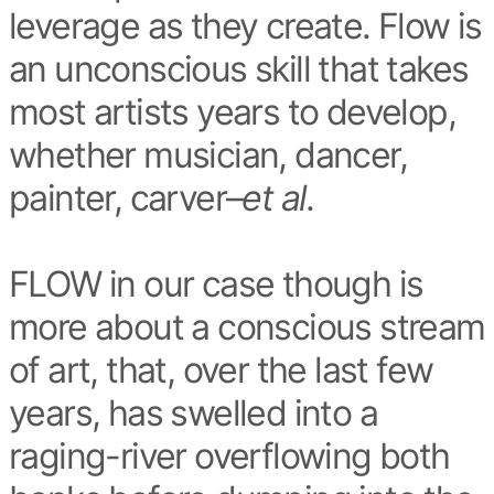
leverage as they create. Flow is
an unconscious skill that takes
most artists years to develop,
whether musician, dancer,
painter, carver–
et al
.
FLOW in our case though is
more about a conscious stream
of art, that, over the last few
years, has swelled into a
raging-river overflowing both