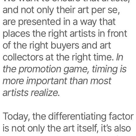
and not only their art per se,
are presented in a way that
places the right artists in front
of the right buyers and art
collectors at the right time.
In
the promotion game, timing is
more important than most
artists realize.
Today, the differentiating factor
is not only the art itself, it’s also