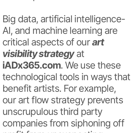
Big data, artificial intelligence-
AI, and machine learning are
critical aspects of our
art
visibility strategy
at
iADx365.com
. We use these
technological tools in ways that
benefit artists. For example,
our art flow strategy prevents
unscrupulous third party
companies from siphoning off