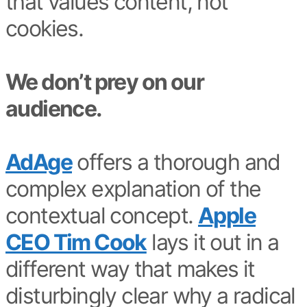
that values content, not
cookies.
We don’t prey on our
audience.
AdAge
offers a thorough and
complex explanation of the
contextual concept.
Apple
CEO Tim Cook
lays it out in a
different way that makes it
disturbingly clear why a radical