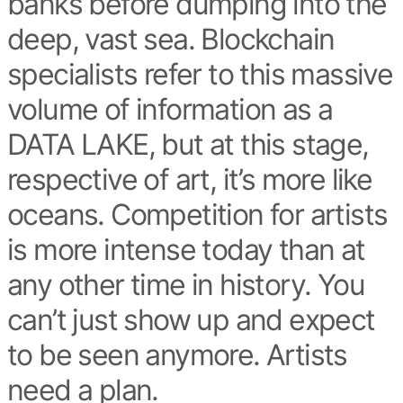
banks before dumping into the
deep, vast sea. Blockchain
specialists refer to this massive
volume of information as a
DATA LAKE, but at this stage,
respective of art, it’s more like
oceans. Competition for artists
is more intense today than at
any other time in history. You
can’t just show up and expect
to be seen anymore. Artists
need a plan.