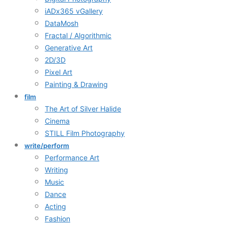
iADx365 vGallery
DataMosh
Fractal / Algorithmic
Generative Art
2D/3D
Pixel Art
Painting & Drawing
film
The Art of Silver Halide
Cinema
STILL Film Photography
write/perform
Performance Art
Writing
Music
Dance
Acting
Fashion