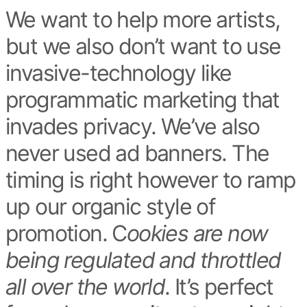
We want to help more artists,
but we also don’t want to use
invasive-technology like
programmatic marketing that
invades privacy. We’ve also
never used ad banners. The
timing is right however to ramp
up our organic style of
promotion. C
ookies are now
being regulated and throttled
all over the world
. It’s perfect