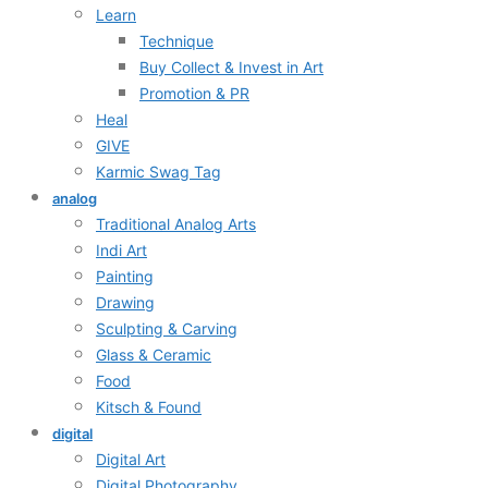
Learn
Technique
Buy Collect & Invest in Art
Promotion & PR
Heal
GIVE
Karmic Swag Tag
analog
Traditional Analog Arts
Indi Art
Painting
Drawing
Sculpting & Carving
Glass & Ceramic
Food
Kitsch & Found
digital
Digital Art
Digital Photography