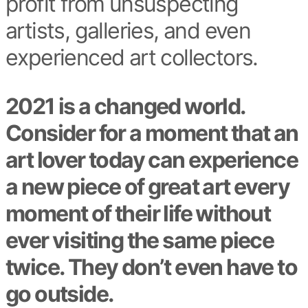
profit from unsuspecting
artists, galleries, and even
experienced art collectors.
2021 is a changed world.
Consider for a moment that an
art lover today can experience
a new piece of great art every
moment of their life without
ever visiting the same piece
twice. They don’t even have to
go outside.