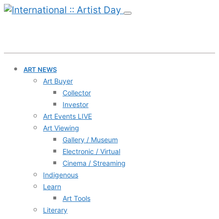
ART NEWS
Art Buyer
Collector
Investor
Art Events LIVE
Art Viewing
Gallery / Museum
Electronic / Virtual
Cinema / Streaming
Indigenous
Learn
Art Tools
Literary