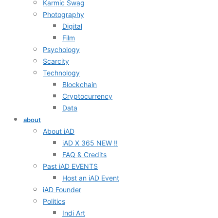
Karmic Swag
Photography
Digital
Film
Psychology
Scarcity
Technology
Blockchain
Cryptocurrency
Data
about
About iAD
iAD X 365 NEW !!
FAQ & Credits
Past iAD EVENTS
Host an iAD Event
iAD Founder
Politics
Indi Art