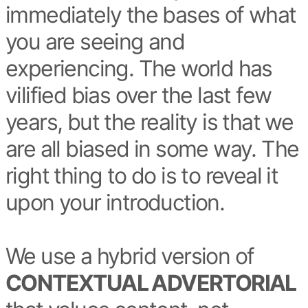
immediately the bases of what
you are seeing and
experiencing. The world has
vilified bias over the last few
years, but the reality is that we
are all biased in some way. The
right thing to do is to reveal it
upon your introduction.
We use a hybrid version of
CONTEXTUAL ADVERTORIAL