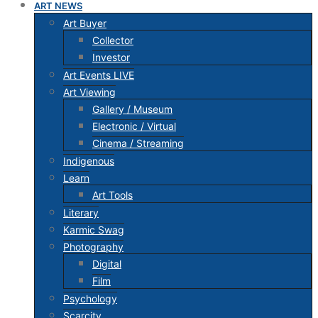
ART NEWS
Art Buyer
Collector
Investor
Art Events LIVE
Art Viewing
Gallery / Museum
Electronic / Virtual
Cinema / Streaming
Indigenous
Learn
Art Tools
Literary
Karmic Swag
Photography
Digital
Film
Psychology
Scarcity