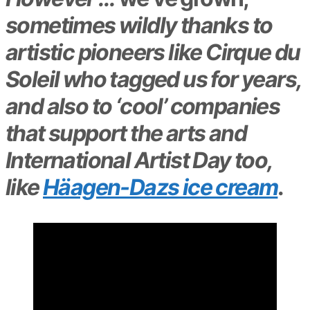
sometimes wildly thanks to
artistic pioneers like Cirque du
Soleil who tagged us for years,
and also to ‘cool’ companies
that support the arts and
International Artist Day too,
like
Häagen-Dazs ice cream
.