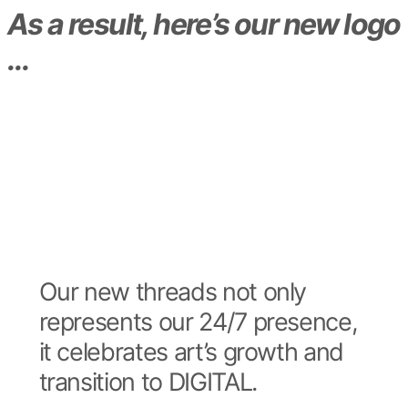
As a result, here’s our new logo
…
Our new threads not only
represents our 24/7 presence,
it celebrates art’s growth and
transition to DIGITAL.