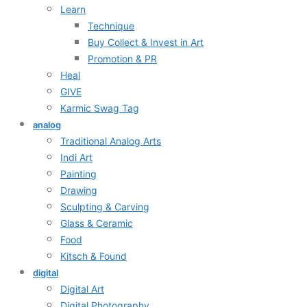
Learn
Technique
Buy Collect & Invest in Art
Promotion & PR
Heal
GIVE
Karmic Swag Tag
analog
Traditional Analog Arts
Indi Art
Painting
Drawing
Sculpting & Carving
Glass & Ceramic
Food
Kitsch & Found
digital
Digital Art
Digital Photography