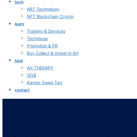
tech
ART Technology
NFT Blockchain Crypto
learn
Training & Services
Technique
Promotion & PR
Buy Collect & Invest in Art
heal
Art THERAPY
GIVE
Karmic Swag Tag
contact