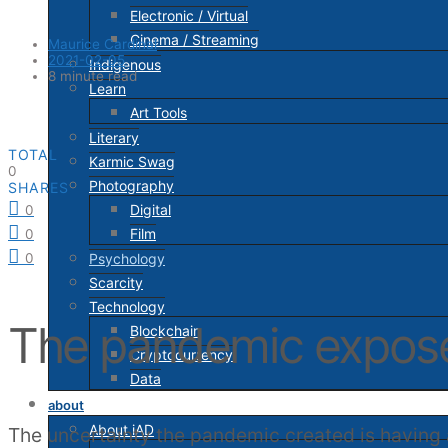
Electronic / Virtual
Cinema / Streaming
Maurice Cardinal
2021-02-05
Indigenous
8 minute read
Learn
Art Tools
Literary
TOTAL
Karmic Swag
0
Photography
SHARES
Digital
0
Film
0
Psychology
0
Scarcity
Technology
The pandemic exposed
Blockchain
Cryptocurrency
Data
about
About iAD
The uncertainty the pandemic created is having a