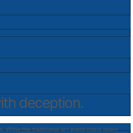
ith deception.
s. While the traditional art world melts down