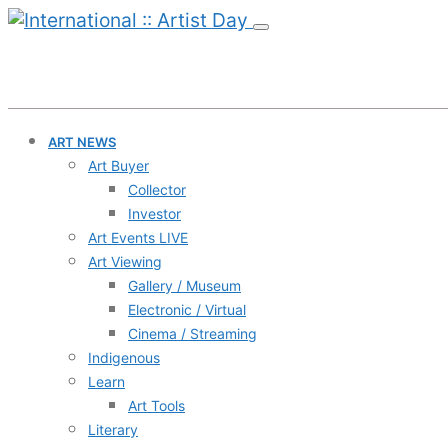
ART NEWS
Art Buyer
Collector
Investor
Art Events LIVE
Art Viewing
Gallery / Museum
Electronic / Virtual
Cinema / Streaming
Indigenous
Learn
Art Tools
Literary