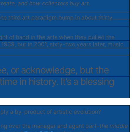
create, and how collectors buy art
.
 the third art paradigm bump in about thirty
ght of hand in the arts when they pulled the
1939, but in 2001, sixty-two years later, music
ee, or acknowledge, but the
ime in history. It’s a blessing
y a by-product of artistic evolution?
ssing over the manager and agent part–
the middle