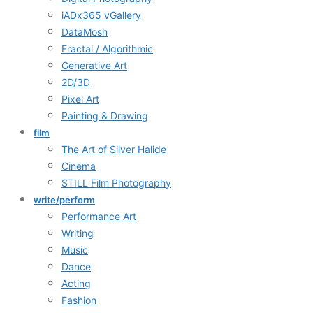
iADx365 vGallery
DataMosh
Fractal / Algorithmic
Generative Art
2D/3D
Pixel Art
Painting & Drawing
film
The Art of Silver Halide
Cinema
STILL Film Photography
write/perform
Performance Art
Writing
Music
Dance
Acting
Fashion