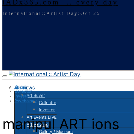
iADx365.com ... every day
International::Artist Day:Oct 25
Buyer
ART NEWS
Collector
Art Buyer
Investor
Psychology
Collector
Investor
Art Events LIVE
manipul ART ions
Art Viewing
Gallery / Museum