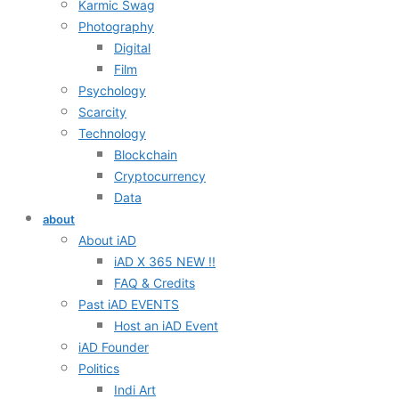
Karmic Swag
Photography
Digital
Film
Psychology
Scarcity
Technology
Blockchain
Cryptocurrency
Data
about
About iAD
iAD X 365 NEW !!
FAQ & Credits
Past iAD EVENTS
Host an iAD Event
iAD Founder
Politics
Indi Art