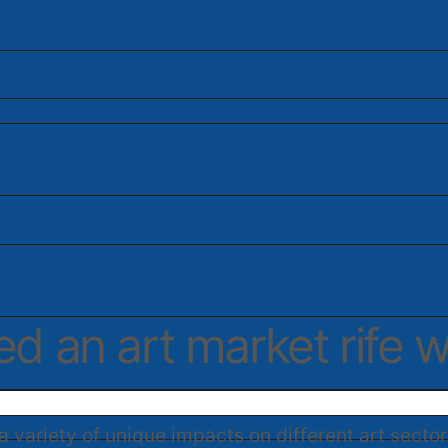
 an art market rife w
 variety of unique impacts on different art sector