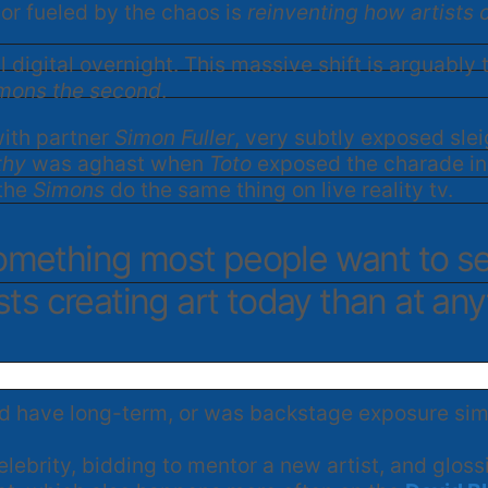
ctor fueled by the chaos is
reinventing how artists 
 digital overnight. This massive shift is arguably
Simons the second
.
ith partner
Simon Fuller
, very subtly exposed slei
thy
was aghast when
Toto
exposed the charade in 
 the
Simons
do the same thing on live reality tv.
 something most people want to s
ists creating art today than at anyt
 have long-term, or was backstage exposure simpl
celebrity, bidding to mentor a new artist, and glo