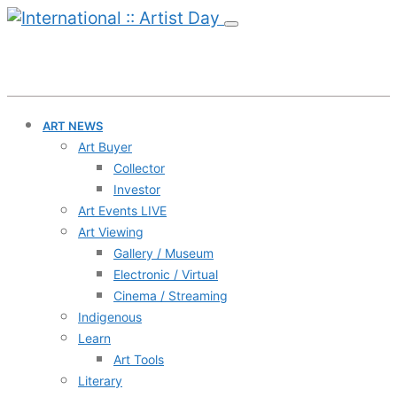
ART NEWS
Art Buyer
Collector
Investor
Art Events LIVE
Art Viewing
Gallery / Museum
Electronic / Virtual
Cinema / Streaming
Indigenous
Learn
Art Tools
Literary