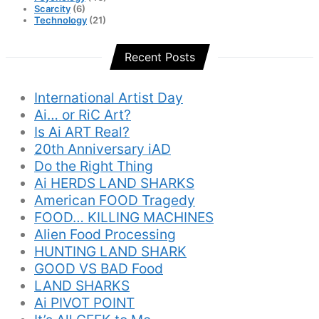
Scarcity
(6)
Technology
(21)
Recent Posts
International Artist Day
Ai… or RiC Art?
Is Ai ART Real?
20th Anniversary iAD
Do the Right Thing
Ai HERDS LAND SHARKS
American FOOD Tragedy
FOOD… KILLING MACHINES
Alien Food Processing
HUNTING LAND SHARK
GOOD VS BAD Food
LAND SHARKS
Ai PIVOT POINT