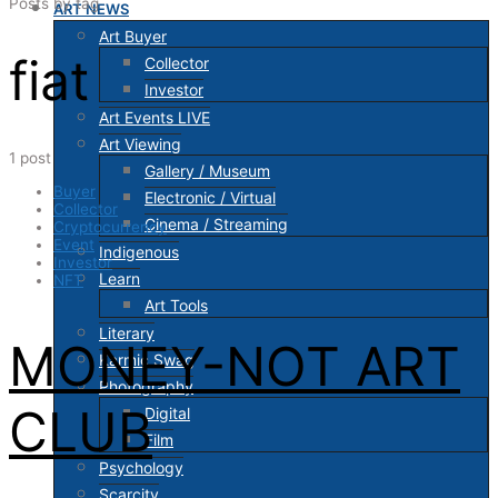
Posts by tag
ART NEWS
Art Buyer
fiat
Collector
Investor
Art Events LIVE
Art Viewing
1 post
Gallery / Museum
Buyer
Electronic / Virtual
Collector
Cinema / Streaming
Cryptocurrency
Event
Indigenous
Investor
Learn
NFT
Art Tools
Literary
MONEY-NOT ART
Karmic Swag
Photography
CLUB
Digital
Film
Psychology
Scarcity