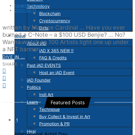
Maurice Cardinal
Technology
2021-06-11
Blockchain
Cryptocurrency
written by Maurice Cardinal … Have you ever
Data
burned a C-Note – a $100 USD Benjie? … No?
about
Wanna watch as 100 Artists light one up under
About iAD
a NFT banner…
iAD X 365 NEW !!
DIVE IN ...
FAQ & Credits
SHARE
Past iAD EVENTS
Host an iAD Event
iAD Founder
Politics
Indi Art
Learn
Featured Posts
Technique
Buy Collect & Invest in Art
1
Promotion & PR
Heal
International Artist Day