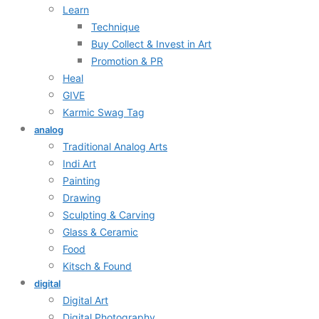
Learn
Technique
Buy Collect & Invest in Art
Promotion & PR
Heal
GIVE
Karmic Swag Tag
analog
Traditional Analog Arts
Indi Art
Painting
Drawing
Sculpting & Carving
Glass & Ceramic
Food
Kitsch & Found
digital
Digital Art
Digital Photography