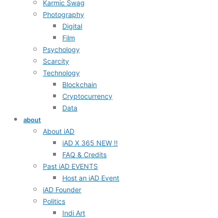
Karmic Swag
Photography
Digital
Film
Psychology
Scarcity
Technology
Blockchain
Cryptocurrency
Data
about
About iAD
iAD X 365 NEW !!
FAQ & Credits
Past iAD EVENTS
Host an iAD Event
iAD Founder
Politics
Indi Art