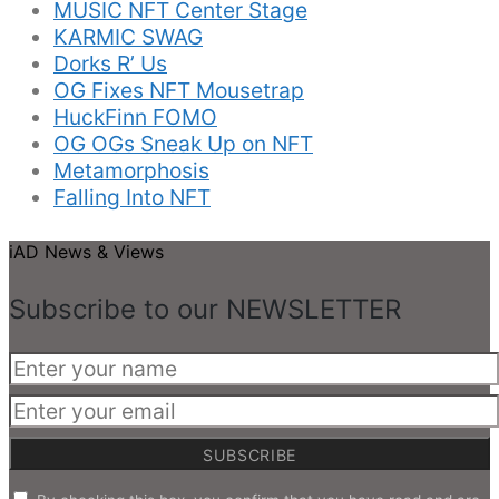
MUSIC NFT Center Stage
KARMIC SWAG
Dorks R’ Us
OG Fixes NFT Mousetrap
HuckFinn FOMO
OG OGs Sneak Up on NFT
Metamorphosis
Falling Into NFT
iAD News & Views
Subscribe to our NEWSLETTER
SUBSCRIBE