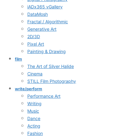
iADx365 vGallery
DataMosh
Fractal / Algorithmic
Generative Art
2D/3D
Pixel Art
Painting & Drawing
film
The Art of Silver Halide
Cinema
STILL Film Photography
write/perform
Performance Art
Writing
Music
Dance
Acting
Fashion