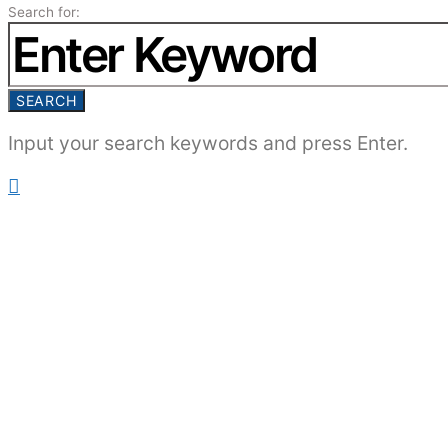
Search for:
SEARCH
Input your search keywords and press Enter.