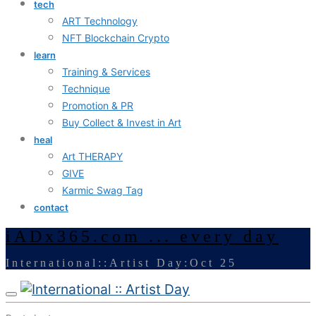
tech
ART Technology
NFT Blockchain Crypto
learn
Training & Services
Technique
Promotion & PR
Buy Collect & Invest in Art
heal
Art THERAPY
GIVE
Karmic Swag Tag
contact
iADx365.com ... every day
International::Artist Day:Oct 25