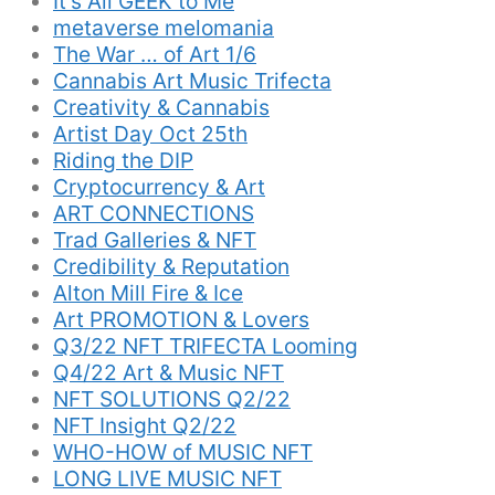
It’s All GEEK to Me
metaverse melomania
The War … of Art 1/6
Cannabis Art Music Trifecta
Creativity & Cannabis
Artist Day Oct 25th
Riding the DIP
Cryptocurrency & Art
ART CONNECTIONS
Trad Galleries & NFT
Credibility & Reputation
Alton Mill Fire & Ice
Art PROMOTION & Lovers
Q3/22 NFT TRIFECTA Looming
Q4/22 Art & Music NFT
NFT SOLUTIONS Q2/22
NFT Insight Q2/22
WHO-HOW of MUSIC NFT
LONG LIVE MUSIC NFT