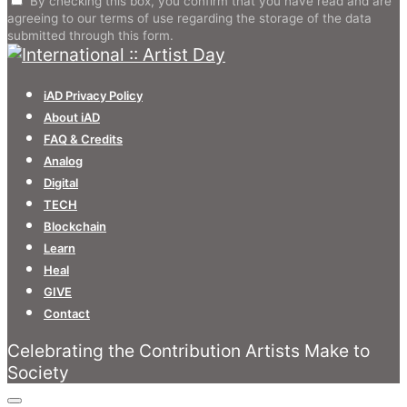
By checking this box, you confirm that you have read and are
agreeing to our terms of use regarding the storage of the data
submitted through this form.
iAD Privacy Policy
About iAD
FAQ & Credits
Analog
Digital
TECH
Blockchain
Learn
Heal
GIVE
Contact
Celebrating the Contribution Artists Make to
Society