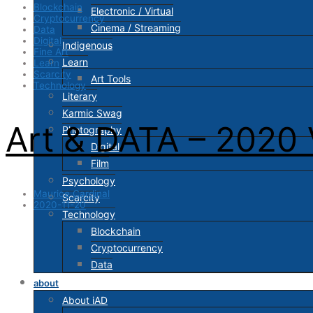
Blockchain
Electronic / Virtual
Cryptocurrency
Cinema / Streaming
Data
Digital
Indigenous
Fine Art
Learn
Learn
Scarcity
Art Tools
Technology
Literary
Karmic Swag
Art & DATA – 2020 
Photography
Digital
Film
Psychology
Maurice Cardinal
Scarcity
2020-11-20
Technology
Blockchain
Cryptocurrency
Data
about
About iAD