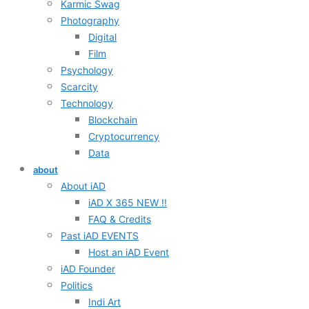
Karmic Swag
Photography
Digital
Film
Psychology
Scarcity
Technology
Blockchain
Cryptocurrency
Data
about
About iAD
iAD X 365 NEW !!
FAQ & Credits
Past iAD EVENTS
Host an iAD Event
iAD Founder
Politics
Indi Art