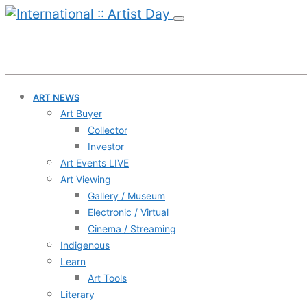
ART NEWS
Art Buyer
Collector
Investor
Art Events LIVE
Art Viewing
Gallery / Museum
Electronic / Virtual
Cinema / Streaming
Indigenous
Learn
Art Tools
Literary