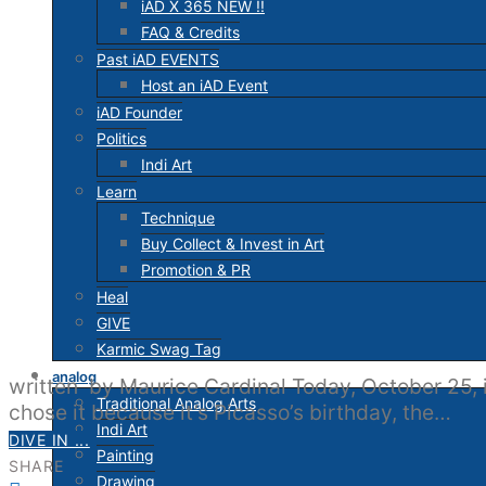
iAD X 365 NEW !!
FAQ & Credits
Past iAD EVENTS
Host an iAD Event
iAD Founder
Politics
Indi Art
Learn
Technique
Buy Collect & Invest in Art
Promotion & PR
Heal
GIVE
Karmic Swag Tag
analog
written by Maurice Cardinal Today, October 25, i
Traditional Analog Arts
chose it because it’s Picasso’s birthday, the…
Indi Art
DIVE IN ...
Painting
SHARE
Drawing