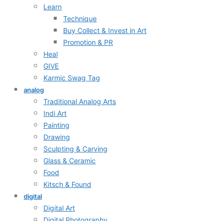
Learn
Technique
Buy Collect & Invest in Art
Promotion & PR
Heal
GIVE
Karmic Swag Tag
analog
Traditional Analog Arts
Indi Art
Painting
Drawing
Sculpting & Carving
Glass & Ceramic
Food
Kitsch & Found
digital
Digital Art
Digital Photography