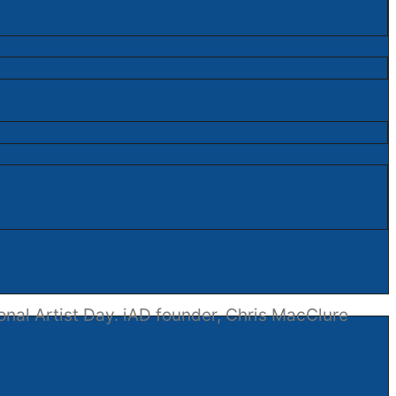
onal Artist Day. iAD founder, Chris MacClure