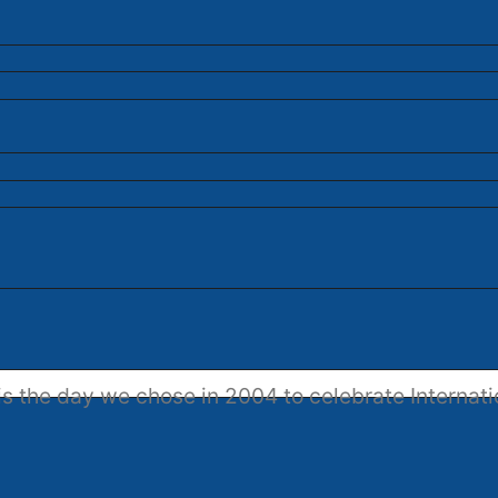
s the day we chose in 2004 to celebrate Internati