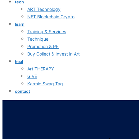
tech
ART Technology
NFT Blockchain Crypto
learn
Training & Services
Technique
Promotion & PR
Buy Collect & Invest in Art
heal
Art THERAPY
GIVE
Karmic Swag Tag
contact