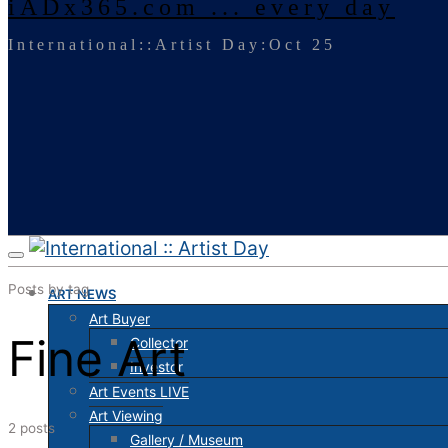
iADx365.com ... every day
International::Artist Day:Oct 25
Posts by tag
ART NEWS
Art Buyer
Fine Art
Collector
Investor
Art Events LIVE
Art Viewing
2 posts
Gallery / Museum