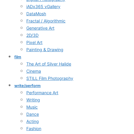
iADx365 vGallery
DataMosh
Fractal / Algorithmic
Generative Art
2D/3D
Pixel Art
Painting & Drawing
film
The Art of Silver Halide
Cinema
STILL Film Photography
write/perform
Performance Art
Writing
Music
Dance
Acting
Fashion