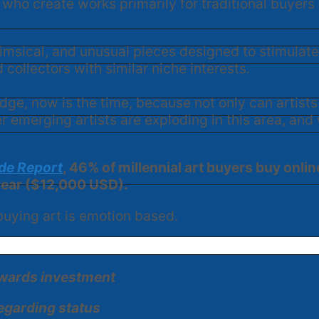
who create works primarily for traditional buyers w
himsical, and unusual pieces designed to stimula
collectors with similar niche interests.
edge, now is the time, because not only can artists
 emerging artists are exploding in this area, and 
ade Report
, 46% of millennial art buyers buy onli
 year ($12,000 USD).
 buying art is emotion based.
towards investment
egarding status