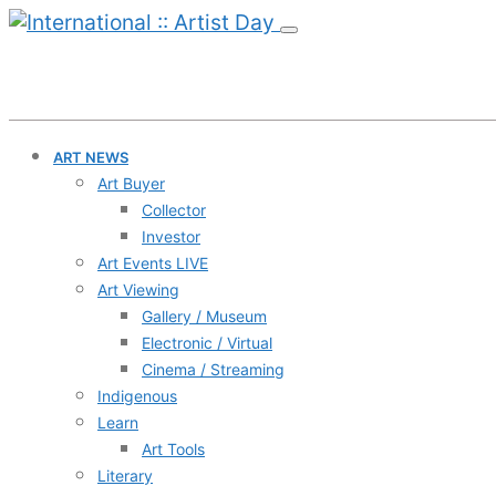
ART NEWS
Art Buyer
Collector
Investor
Art Events LIVE
Art Viewing
Gallery / Museum
Electronic / Virtual
Cinema / Streaming
Indigenous
Learn
Art Tools
Literary