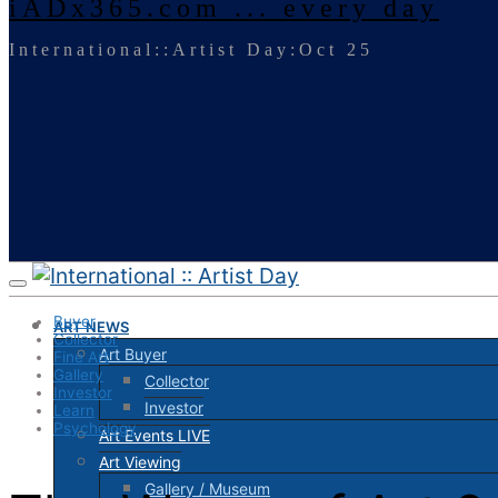
iADx365.com ... every day
International::Artist Day:Oct 25
Buyer
ART NEWS
Collector
Art Buyer
Fine Art
Gallery
Collector
Investor
Investor
Learn
Psychology
Art Events LIVE
Art Viewing
Gallery / Museum