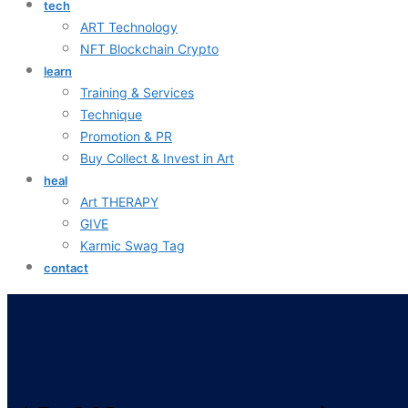
tech
ART Technology
NFT Blockchain Crypto
learn
Training & Services
Technique
Promotion & PR
Buy Collect & Invest in Art
heal
Art THERAPY
GIVE
Karmic Swag Tag
contact