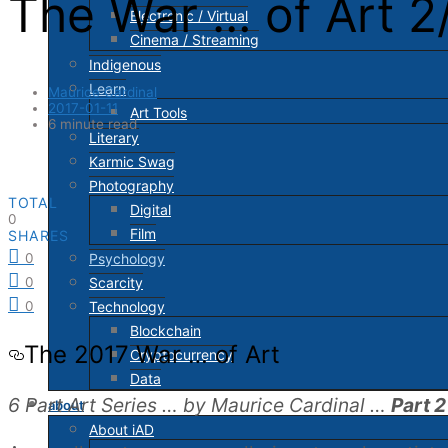
The War … of Art 2
Electronic / Virtual
Cinema / Streaming
Indigenous
Learn
Maurice Cardinal
2017-01-11
Art Tools
6 minute read
Literary
Karmic Swag
Photography
TOTAL
Digital
0
Film
SHARES
Psychology
0
Scarcity
0
Technology
0
Blockchain
The 2017 War … of Art
Cryptocurrency
Data
6 Part Art Series … by Maurice Cardinal …
Part 2
about
About iAD