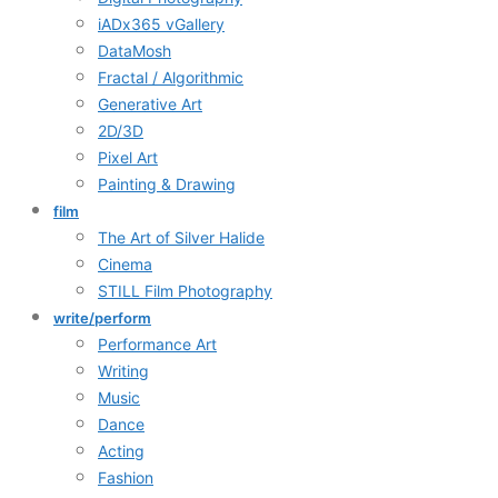
iADx365 vGallery
DataMosh
Fractal / Algorithmic
Generative Art
2D/3D
Pixel Art
Painting & Drawing
film
The Art of Silver Halide
Cinema
STILL Film Photography
write/perform
Performance Art
Writing
Music
Dance
Acting
Fashion