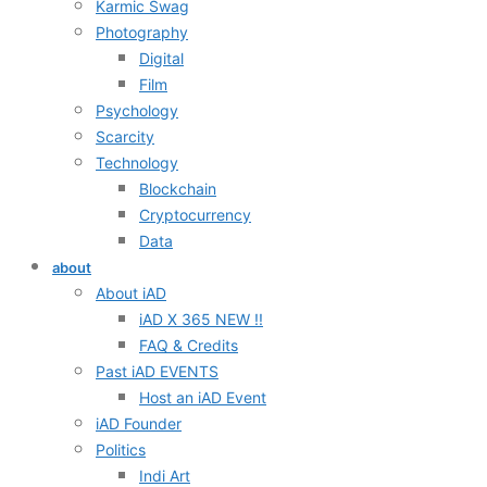
Karmic Swag
Photography
Digital
Film
Psychology
Scarcity
Technology
Blockchain
Cryptocurrency
Data
about
About iAD
iAD X 365 NEW !!
FAQ & Credits
Past iAD EVENTS
Host an iAD Event
iAD Founder
Politics
Indi Art