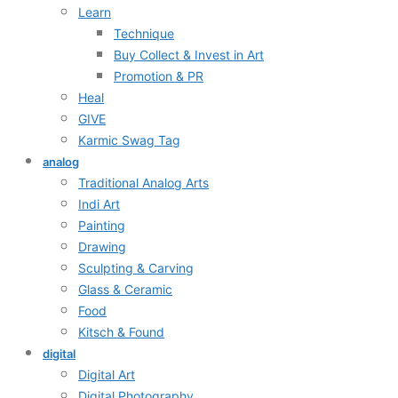
Learn
Technique
Buy Collect & Invest in Art
Promotion & PR
Heal
GIVE
Karmic Swag Tag
analog
Traditional Analog Arts
Indi Art
Painting
Drawing
Sculpting & Carving
Glass & Ceramic
Food
Kitsch & Found
digital
Digital Art
Digital Photography