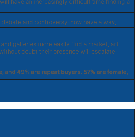
ill have an increasingly difficult time finding a
te debate and controversy, now have a way,
 and galleries more easily find a market, art
without doubt their presence will escalate
ne, and 49% are repeat buyers. 57% are female,