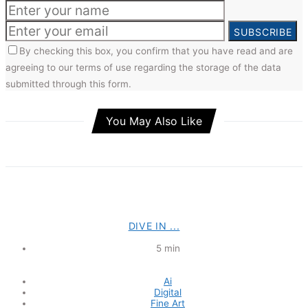
SUBSCRIBE
By checking this box, you confirm that you have read and are
agreeing to our terms of use regarding the storage of the data
submitted through this form.
You May Also Like
DIVE IN ...
5 min
Ai
Digital
Fine Art