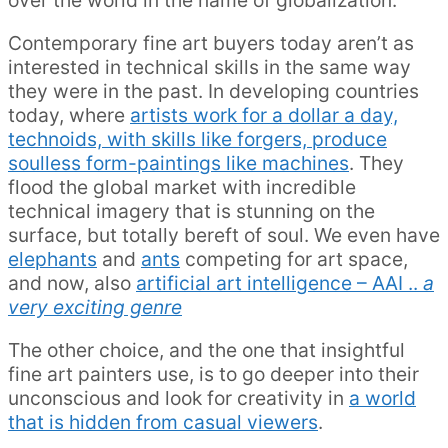
Contemporary fine art buyers today aren’t as
interested in technical skills in the same way
they were in the past. In developing countries
today, where
artists work for a dollar a day,
technoids, with skills like forgers, produce
soulless form-paintings like machines
. They
flood the global market with incredible
technical imagery that is stunning on the
surface, but totally bereft of soul. We even have
elephants
and
ants
competing for art space,
and now, also
artificial art intelligence – AAI ..
a
very exciting genre
The other choice, and the one that insightful
fine art painters use, is to go deeper into their
unconscious and look for creativity in
a world
that is hidden from casual viewers
.