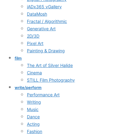
iADx365 vGallery
DataMosh
Fractal / Algorithmic
Generative Art
2D/3D
Pixel Art
Painting & Drawing
film
The Art of Silver Halide
Cinema
STILL Film Photography
write/perform
Performance Art
Writing
Music
Dance
Acting
Fashion