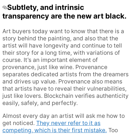
Subtlety, and intrinsic
transparency are the new art black.
Art buyers today want to know that there is a
story behind the painting, and also that the
artist will have longevity and continue to tell
their story for a long time, with variations of
course. It’s an important element of
provenance, just like wine. Provenance
separates dedicated artists from the dreamers
and drives up value. Provenance also means
that artists have to reveal their vulnerabilities,
just like lovers. Blockchain verifies authenticity
easily, safely, and perfectly.
Almost every day an artist will ask me how to
get noticed.
They never refer to it as
competing, which is their first mistake.
Too