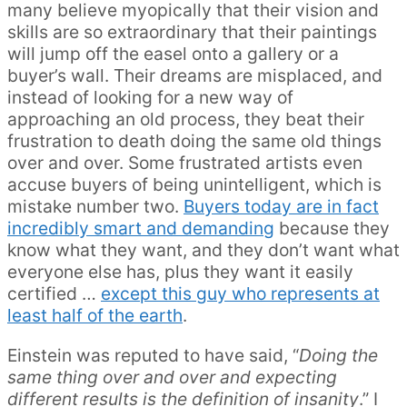
many believe myopically that their vision and
skills are so extraordinary that their paintings
will jump off the easel onto a gallery or a
buyer’s wall. Their dreams are misplaced, and
instead of looking for a new way of
approaching an old process, they beat their
frustration to death doing the same old things
over and over. Some frustrated artists even
accuse buyers of being unintelligent, which is
mistake number two.
Buyers today are in fact
incredibly smart and demanding
because they
know what they want, and they don’t want what
everyone else has, plus they want it easily
certified …
except this guy who represents at
least half of the earth
.
Einstein was reputed to have said, “
Doing the
same thing over and over and expecting
different results is the definition of insanity
.” I