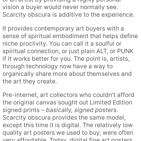
vision a buyer would never normally see.
Scarcity obscura is additive to the experience.
It provides contemporary art buyers with a
sense of spiritual embodiment that helps define
niche proclivity. You can call it a soulful or
spiritual connection, or just plain ALT, or PUNK
if it works better for you. The point is, artists,
through technology now have a way to
organically share more about themselves and
the art they create.
Pre-internet, art collectors who couldn’t afford
the original canvas sought out Limited Edition
signed prints –
basically, signed posters
.
Scarcity obscura provides the same model,
except this time it is digital. The relatively low
quality art posters we used to buy, were often
very affordable. Today, digital fine art posters