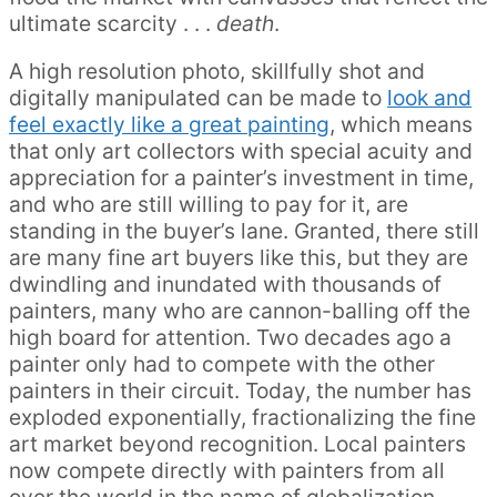
ultimate scarcity . . .
death
.
A high resolution photo, skillfully shot and
digitally manipulated can be made to
look and
feel exactly like a great painting
, which means
that only art collectors with special acuity and
appreciation for a painter’s investment in time,
and who are still willing to pay for it, are
standing in the buyer’s lane. Granted, there still
are many fine art buyers like this, but they are
dwindling and inundated with thousands of
painters, many who are cannon-balling off the
high board for attention. Two decades ago a
painter only had to compete with the other
painters in their circuit. Today, the number has
exploded exponentially, fractionalizing the fine
art market beyond recognition. Local painters
now compete directly with painters from all
over the world in the name of globalization.