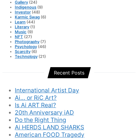
Gallery
(24)
Indigenous
(9)
Investor
(48)
Karmic Swag
(6)
Learn
(44)
Literary
(1)
Music
(9)
NFT
(27)
Photography
(7)
Psychology
(46)
Scarcity
(6)
Technology
(21)
Recent Posts
International Artist Day
Ai… or RiC Art?
Is Ai ART Real?
20th Anniversary iAD
Do the Right Thing
Ai HERDS LAND SHARKS
American FOOD Tragedy