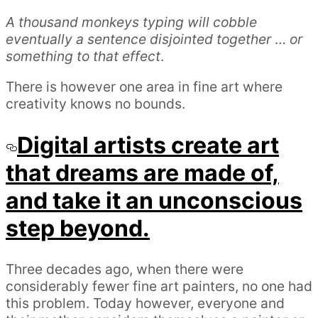
A thousand monkeys typing will cobble
eventually a sentence disjointed together
…
or
something to that effect
.
There is however one area in fine art where
creativity knows no bounds.
Digital artists create art
that dreams are made of,
and take it an unconscious
step beyond.
Three decades ago, when there were
considerably fewer fine art painters, no one had
this problem. Today however, everyone and