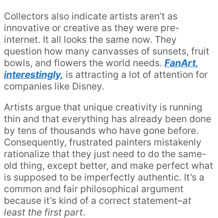
Collectors also indicate artists aren’t as
innovative or creative as they were pre-
internet. It all looks the same now. They
question how many canvasses of sunsets, fruit
bowls, and flowers the world needs.
FanArt,
interestingly,
is attracting a lot of attention for
companies like Disney.
Artists argue that unique creativity is running
thin and that everything has already been done
by tens of thousands who have gone before.
Consequently, frustrated painters mistakenly
rationalize that they just need to do the same-
old thing, except better, and make perfect what
is supposed to be imperfectly authentic. It’s a
common and fair philosophical argument
because it’s kind of a correct statement–
at
least the first part
.