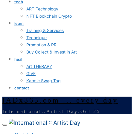
tech
ART Technology
NFT Blockchain Crypto
learn
Training & Services
Technique
Promotion & PR
Buy Collect & Invest in Art
heal
Art THERAPY
GIVE
Karmic Swag Tag
contact
iADx365.com ... every day
International::Artist Day:Oct 25