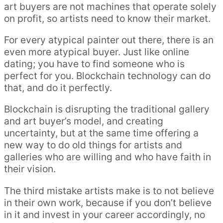
art buyers are not machines that operate solely
on profit, so artists need to know their market.
For every atypical painter out there, there is an
even more atypical buyer. Just like online
dating; you have to find someone who is
perfect for you. Blockchain technology can do
that, and do it perfectly.
Blockchain is disrupting the traditional gallery
and art buyer’s model, and creating
uncertainty, but at the same time offering a
new way to do old things for artists and
galleries who are willing and who have faith in
their vision.
The third mistake artists make is to not believe
in their own work, because if you don’t believe
in it and invest in your career accordingly, no