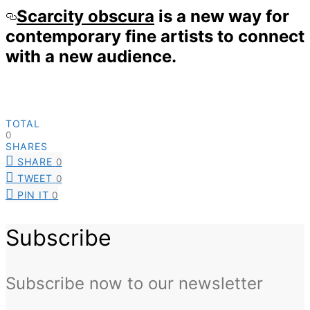
Scarcity obscura
is a new way for
contemporary fine artists to connect
with a new audience.
TOTAL
0
SHARES
SHARE
0
TWEET
0
PIN IT
0
Subscribe
Subscribe now to our newsletter