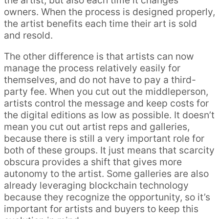
the artist, but also each time it changes
owners. When the process is designed properly,
the artist benefits each time their art is sold
and resold.
The other difference is that artists can now
manage the process relatively easily for
themselves, and do not have to pay a third-
party fee. When you cut out the middleperson,
artists control the message and keep costs for
the digital editions as low as possible. It doesn’t
mean you cut out artist reps and galleries,
because there is still a very important role for
both of these groups. It just means that scarcity
obscura provides a shift that gives more
autonomy to the artist. Some galleries are also
already leveraging blockchain technology
because they recognize the opportunity, so it’s
important for artists and buyers to keep this