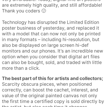
are extremely high quality, and still affordable!
Thank you coders 🙂
Technology has disrupted the Limited Edition
poster business of yesterday, and replaced it
with a model that can now not only be printed
in many formats – including hi-resolution, but
also be displayed on large screen hi-def
monitors and our phones. It’s an incredible new
option when you consider that digital art files
can also be bought, sold, and traded with little
more than a click.
The best part of this for artists and collectors;
Scarcity obscura pieces, when positioned
correctly, can boost the cachet, interest, and
value of the original painted canvas not only
the first time a certified copy is sold directly by