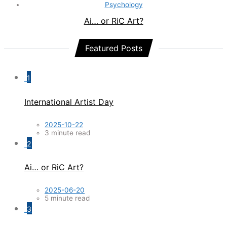
Psychology
Ai… or RiC Art?
Featured Posts
1
International Artist Day
2025-10-22
3 minute read
2
Ai… or RiC Art?
2025-06-20
5 minute read
3