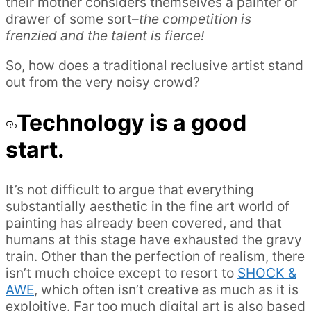
their mother considers themselves a painter or
drawer of some sort–
the competition is
frenzied and the talent is fierce!
So, how does a traditional reclusive artist stand
out from the very noisy crowd?
Technology is a good
start.
It’s not difficult to argue that everything
substantially aesthetic in the fine art world of
painting has already been covered, and that
humans at this stage have exhausted the gravy
train. Other than the perfection of realism, there
isn’t much choice except to resort to
SHOCK &
AWE
, which often isn’t creative as much as it is
exploitive. Far too much digital art is also based