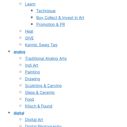
Learn
Technique
Buy Collect & Invest in Art
Promotion & PR
Heal
GIVE
Karmic Swag Tag
analog
Traditional Analog Arts
Indi Art
Painting
Drawing
Sculpting & Carving
Glass & Ceramic
Food
Kitsch & Found
digital
Digital Art
Digital Photography