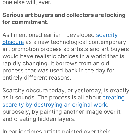
one else will, ever.
Serious art buyers and collectors are looking
for commitment.
As I mentioned earlier, I developed
scarcity
obscura
as a new technological contemporary
art promotion process so artists and art buyers
would have realistic choices in a world that is
rapidly changing. It borrows from an old
process that was used back in the day for
entirely different reasons.
Scarcity obscura today, or yesterday, is exactly
as it sounds. The process is all about
creating
scarcity by destroying an original work
,
purposely, by painting another image over it
and creating hidden layers.
In earlier times artists painted over their