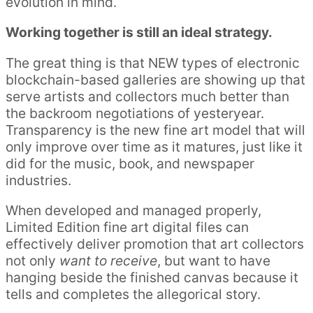
evolution in mind.
Working together is still an ideal strategy.
The great thing is that NEW types of electronic
blockchain-based galleries are showing up that
serve artists and collectors much better than
the backroom negotiations of yesteryear.
Transparency is the new fine art model that will
only improve over time as it matures, just like it
did for the music, book, and newspaper
industries.
When developed and managed properly,
Limited Edition fine art digital files can
effectively deliver promotion that art collectors
not only
want to receive
, but want to have
hanging beside the finished canvas because it
tells and completes the allegorical story.