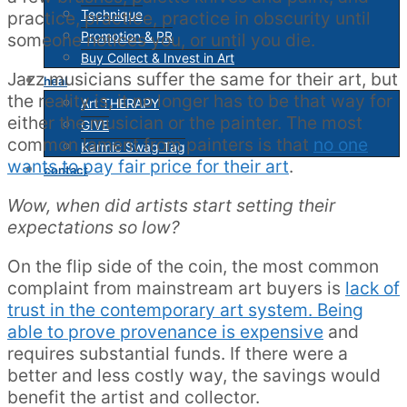
Technique
practice, practice, practice in obscurity until
Promotion & PR
someone notices you, or until you die.
Buy Collect & Invest in Art
Jazz musicians suffer the same for their art, but
heal
the reality is, it no longer has to be that way for
Art THERAPY
either the musician or the painter. The most
GIVE
common lament from painters is that
no one
Karmic Swag Tag
wants to pay fair price for their art
.
contact
Wow, when did artists start setting their
expectations so low?
On the flip side of the coin, the most common
complaint from mainstream art buyers is
lack of
trust in the contemporary art system. Being
able to prove provenance is expensive
and
requires substantial funds. If there were a
better and less costly way, the savings would
benefit the artist and collector.