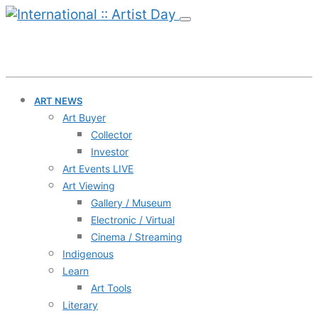
ART NEWS
Art Buyer
Collector
Investor
Art Events LIVE
Art Viewing
Gallery / Museum
Electronic / Virtual
Cinema / Streaming
Indigenous
Learn
Art Tools
Literary