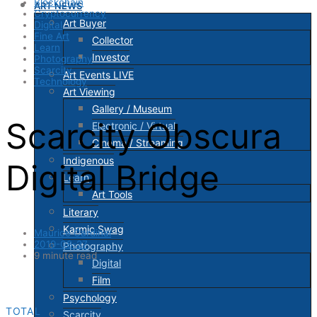
Blockchain
ART NEWS
Cryptocurrency
Art Buyer
Digital
Fine Art
Collector
Learn
Investor
Photography
Scarcity
Art Events LIVE
Technology
Art Viewing
Gallery / Museum
Scarcity Obscura
Electronic / Virtual
Cinema / Streaming
Indigenous
Digital Bridge
Learn
Art Tools
Literary
Karmic Swag
Maurice Cardinal
2019-08-27
Photography
9 minute read
Digital
Film
Psychology
TOTAL
Scarcity