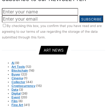
SUBSCRIBE
By checking this box, you confirm that you have read and are
agreeing to our terms of use regarding the storage of the data
submitted through this form.
ART NEWS
Ai
(9)
Art Tools
(12)
Blockchain
(16)
Buyer
(22)
Cinema
(1)
Collector
(44)
Cryptocurrency
(15)
Data
(3)
Digital
(26)
Event
(20)
Film
(6)
Fine Art
(41)