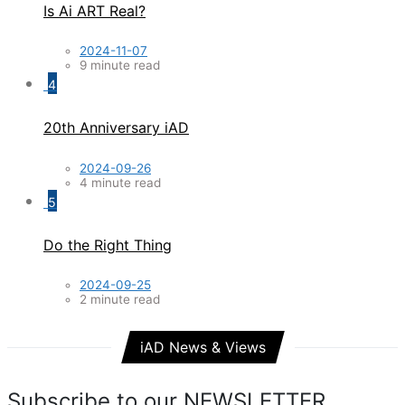
Is Ai ART Real?
2024-11-07
9 minute read
4
20th Anniversary iAD
2024-09-26
4 minute read
5
Do the Right Thing
2024-09-25
2 minute read
iAD News & Views
Subscribe to our NEWSLETTER