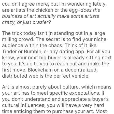
couldn’t agree more, but I’m wondering lately,
are artists the chicken or the egg–
does the
business of art actually make some artists
crazy, or just crazier?
The trick today isn’t in standing out in a large
milling crowd. The secret is to find your niche
audience within the chaos. Think of it like
Tinder or Bumble, or any dating app. For all you
know, your next big buyer is already sitting next
to you. It’s up to you to reach out and make the
first move. Blockchain on a decentralized,
distributed web is the perfect vehicle.
Art is almost purely about culture, which means
your art has to meet specific expectations. If
you don’t understand and appreciate a buyer’s
cultural influences, you will have a very hard
time enticing them to purchase your art. Most