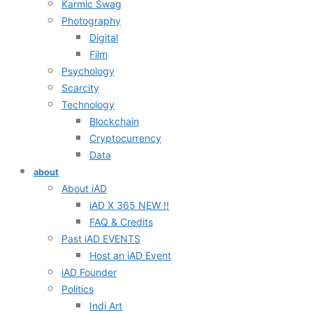
Karmic Swag
Photography
Digital
Film
Psychology
Scarcity
Technology
Blockchain
Cryptocurrency
Data
about
About iAD
iAD X 365 NEW !!
FAQ & Credits
Past iAD EVENTS
Host an iAD Event
iAD Founder
Politics
Indi Art