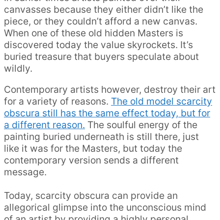
canvasses because they either didn’t like the
piece, or they couldn’t afford a new canvas.
When one of these old hidden Masters is
discovered today the value skyrockets. It’s
buried treasure that buyers speculate about
wildly.
Contemporary artists however, destroy their art
for a variety of reasons.
The old model scarcity
obscura still has the same effect today, but for
a different reason.
The soulful energy of the
painting buried underneath is still there, just
like it was for the Masters, but today the
contemporary version sends a different
message.
Today, scarcity obscura can provide an
allegorical glimpse into the unconscious mind
of an artist by providing a highly personal