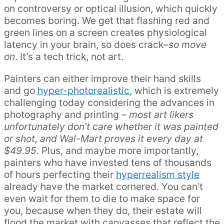
on controversy or optical illusion, which quickly
becomes boring. We get that flashing red and
green lines on a screen creates physiological
latency in your brain, so does crack–
so move
on
. It’s a tech trick, not art.
Painters can either improve their hand skills
and go
hyper-photorealistic
, which is extremely
challenging today considering the advances in
photography and printing –
most art likers
unfortunately don’t care whether it was painted
or shot, and Wal-Mart proves it every day at
$49.95
. Plus, and maybe more importantly,
painters who have invested tens of thousands
of hours perfecting their
hyperrealism style
already have the market cornered. You can’t
even wait for them to die to make space for
you, because when they do, their estate will
flood the market with canvasses that reflect the