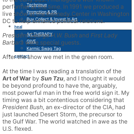
Technique
performer at the time. In 1991 we produced a
Promotion & PR
live show at the Kennedy Center in Washington
Buy Collect & Invest in Art
DC to help enhance political relations.
heal
Art THERAPY
President George H.W. Bush
and
First Lady
GIVE
Barbara
were special guests.
Karmic Swag Tag
After the show we met in the green room.
contact
At the time I was reading a translation of the
Art of War
by
Sun Tzu
, and I thought it would
be beyond profound to have the, arguably,
most powerful man in the free world sign it. My
timing was a bit contentious considering that
President Bush
, an ex-director of the CIA, had
just launched Desert Storm, the precursor to
the Gulf War. The world watched in awe as the
U.S. flexed.