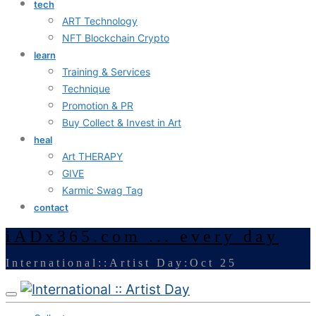
tech
ART Technology
NFT Blockchain Crypto
learn
Training & Services
Technique
Promotion & PR
Buy Collect & Invest in Art
heal
Art THERAPY
GIVE
Karmic Swag Tag
contact
iADx365.com ... every day
International::Artist Day:Oct 25