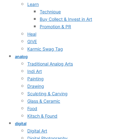
Learn
Technique
Buy Collect & Invest in Art
Promotion & PR
Heal
GIVE
Karmic Swag Tag
analog
Traditional Analog Arts
Indi Art
Painting
Drawing
Sculpting & Carving
Glass & Ceramic
Food
Kitsch & Found
digital
Digital Art
Digital Photography