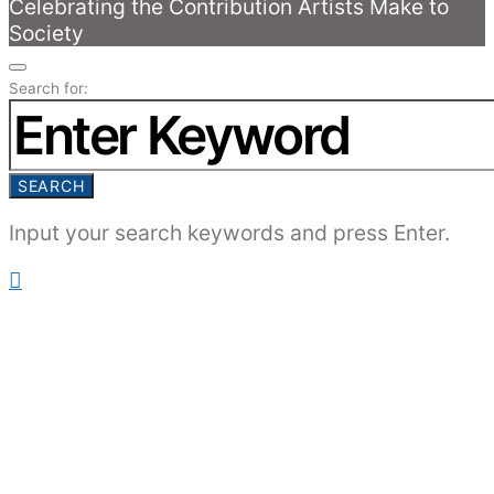
Celebrating the Contribution Artists Make to
Society
Search for:
SEARCH
Input your search keywords and press Enter.