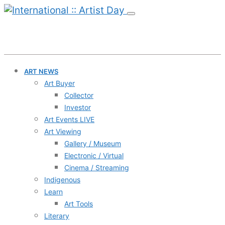
ART NEWS
Art Buyer
Collector
Investor
Art Events LIVE
Art Viewing
Gallery / Museum
Electronic / Virtual
Cinema / Streaming
Indigenous
Learn
Art Tools
Literary