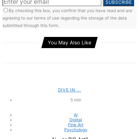
SUBSCRIBE
By checking this box, you confirm that you have read and are
agreeing to our terms of use regarding the storage of the data
submitted through this form.
You May Also Like
DIVE IN ...
5 min
Ai
Digital
Fine Art
Psychology