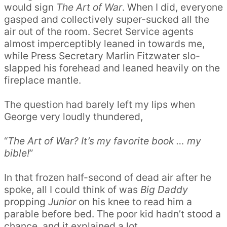
would sign
The Art of War
. When I did, everyone
gasped and collectively super-sucked all the
air out of the room. Secret Service agents
almost imperceptibly leaned in towards me,
while Press Secretary Marlin Fitzwater slo-
slapped his forehead and leaned heavily on the
fireplace mantle.
The question had barely left my lips when
George very loudly thundered,
“
The Art of War? It’s my favorite book … my
bible!
”
In that frozen half-second of dead air after he
spoke, all I could think of was
Big Daddy
propping
Junior
on his knee to read him a
parable before bed. The poor kid hadn’t stood a
chance, and it explained a lot.