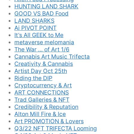
HUNTING LAND SHARK
GOOD VS BAD Food
LAND SHARKS
Ai PIVOT POINT
It’s All GEEK to Me
metaverse melomania
The War … of Art 1/6
Cannabis Art Music Trifecta
Creativity & Cannabis
Artist Day Oct 25th
Riding the DIP
Cryptocurrency & Art
ART CONNECTIONS
Trad Galleries & NFT
Credibility & Reputation
Alton Mill Fire & Ice
Art PROMOTION & Lovers
Q3/22 NFT TRIFECTA Looming