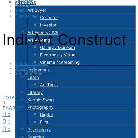
Collector
ART NEWS
Fine Art
Art Buyer
Indigenous
Psychology
Collector
Investor
Art Events LIVE
Indi Art Construct
Art Viewing
Gallery / Museum
Electronic / Virtual
Cinema / Streaming
Maurice Cardinal
2020-12-15
Indigenous
3 minute read
Learn
Art Tools
Literary
TOTAL
Karmic Swag
0
Photography
SHARES
Digital
0
Film
0
Psychology
0
Scarcity