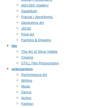
iADx365 vGallery
DataMosh
Fractal / Algorithmic
Generative Art
2D/3D
Pixel Art
Painting & Drawing
film
The Art of Silver Halide
Cinema
STILL Film Photography
write/perform
Performance Art
Writing
Music
Dance
Acting
Fashion