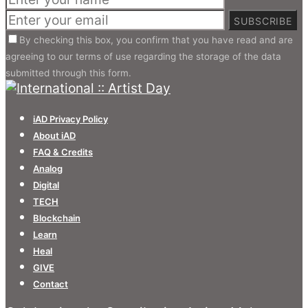
SUBSCRIBE
By checking this box, you confirm that you have read and are
agreeing to our terms of use regarding the storage of the data
submitted through this form.
iAD Privacy Policy
About iAD
FAQ & Credits
Analog
Digital
TECH
Blockchain
Learn
Heal
GIVE
Contact