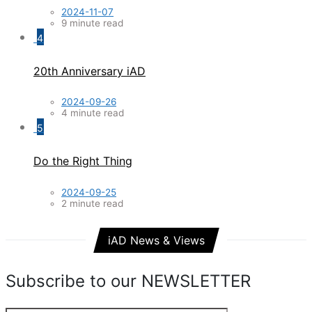
2024-11-07
9 minute read
4
20th Anniversary iAD
2024-09-26
4 minute read
5
Do the Right Thing
2024-09-25
2 minute read
iAD News & Views
Subscribe to our NEWSLETTER