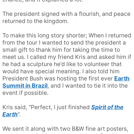
The president signed with a flourish, and peace
returned to the kingdom.
To make this long story shorter; When I returned
from the tour I wanted to send the president a
small gift to thank him for taking the time to
meet us. I called my friend Kris and asked him if
he had a sculpture he’d like to volunteer that
would have special meaning. I also told him
President Bush was hosting the first ever
Earth
Summit in Brazil
, and I wanted to tie it into the
event if possible.
Kris said, “Perfect, I just finished
Spirit of the
Earth
“.
We sent it along with two B&W fine art posters,