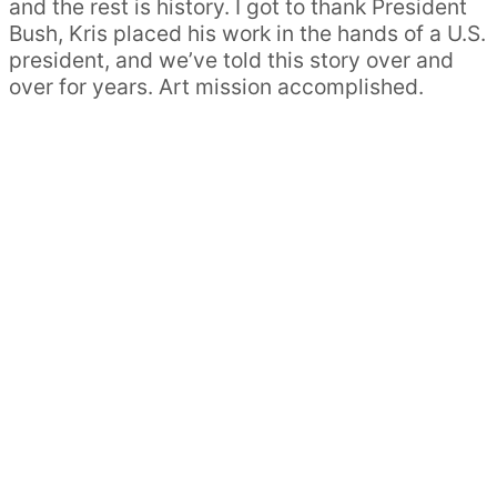
and the rest is history. I got to thank President
Bush, Kris placed his work in the hands of a U.S.
president, and we’ve told this story over and
over for years. Art mission accomplished.