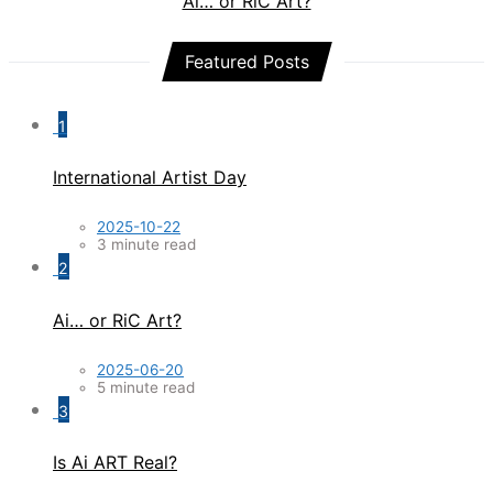
Ai… or RiC Art?
Featured Posts
1
International Artist Day
2025-10-22
3 minute read
2
Ai… or RiC Art?
2025-06-20
5 minute read
3
Is Ai ART Real?