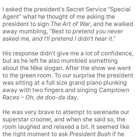
I asked the president’s Secret Service “Special
Agent” what he thought of me asking the
president to sign
The Art of War
, and he walked
away mumbling, “
Best to pretend you never
asked me, and I’ll pretend I didn’t hear it
.”
His response didn’t give me a lot of confidence,
but as he left he also mumbled something
about the Nike slogan. After the show we went
to the green room. To our surprise the president
was sitting at a full size grand piano plunking
away with two fingers and singing
Camptown
Races – Oh, de doo-da day
.
He was very brave to attempt to serenade our
superstar crooner, and when she said so, the
room laughed and relaxed a bit. It seemed like
the right moment to ask
President Bush
if he