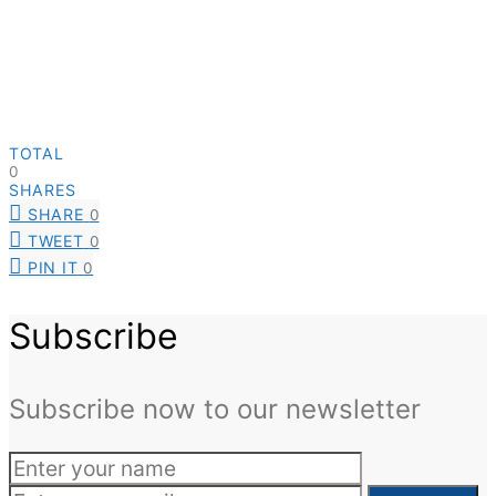
TOTAL
0
SHARES
SHARE
0
TWEET
0
PIN IT
0
Subscribe
Subscribe now to our newsletter