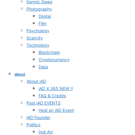
Karmic Swag
Photography
Digital
Film
Psychology
Scarcity
Technology
Blockchain
Cryptocurrency
Data
about
About iAD
iAD X 365 NEW !!
FAQ & Credits
Past iAD EVENTS
Host an iAD Event
iAD Founder
Politics
Indi Art