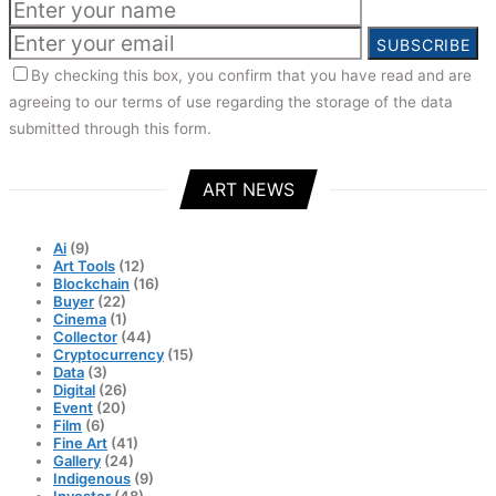
SUBSCRIBE
By checking this box, you confirm that you have read and are
agreeing to our terms of use regarding the storage of the data
submitted through this form.
ART NEWS
Ai
(9)
Art Tools
(12)
Blockchain
(16)
Buyer
(22)
Cinema
(1)
Collector
(44)
Cryptocurrency
(15)
Data
(3)
Digital
(26)
Event
(20)
Film
(6)
Fine Art
(41)
Gallery
(24)
Indigenous
(9)
Investor
(48)