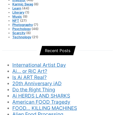
Karmic Swag
(6)
Learn
(44)
Literary
(1)
Music
(9)
NFT
(27)
Photography
(7)
Psychology
(46)
Scarcity
(6)
Technology
(21)
Recent Posts
International Artist Day
Ai… or RiC Art?
Is Ai ART Real?
20th Anniversary iAD
Do the Right Thing
Ai HERDS LAND SHARKS
American FOOD Tragedy
FOOD… KILLING MACHINES
Alien Food Processing