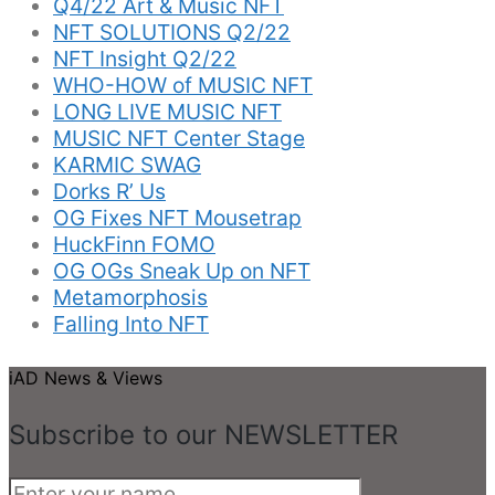
Q4/22 Art & Music NFT
NFT SOLUTIONS Q2/22
NFT Insight Q2/22
WHO-HOW of MUSIC NFT
LONG LIVE MUSIC NFT
MUSIC NFT Center Stage
KARMIC SWAG
Dorks R’ Us
OG Fixes NFT Mousetrap
HuckFinn FOMO
OG OGs Sneak Up on NFT
Metamorphosis
Falling Into NFT
iAD News & Views
Subscribe to our NEWSLETTER